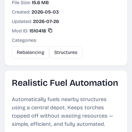
File Size:
15.6 MB
Created:
2026-05-03
Updated:
2026-07-26
Mod ID:
1510418
Categories:
Rebalancing
Structures
Realistic Fuel Automation
Automatically fuels nearby structures
using a central depot. Keeps torches
topped off without wasting resources —
simple, efficient, and fully automated.