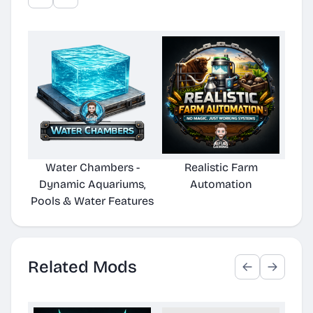
Water Chambers -
Realistic Farm
Po
Dynamic Aquariums,
Automation
Pools & Water Features
Related Mods