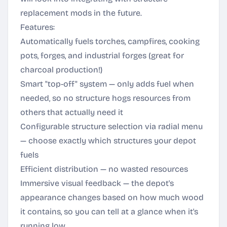
replacement mods in the future.
Features:
Automatically fuels torches, campfires, cooking
pots, forges, and industrial forges (great for
charcoal production!)
Smart "top-off" system — only adds fuel when
needed, so no structure hogs resources from
others that actually need it
Configurable structure selection via radial menu
— choose exactly which structures your depot
fuels
Efficient distribution — no wasted resources
Immersive visual feedback — the depot's
appearance changes based on how much wood
it contains, so you can tell at a glance when it's
running low