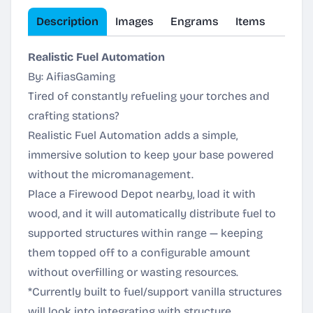
Description
Images
Engrams
Items
Realistic Fuel Automation
By: AifiasGaming
Tired of constantly refueling your torches and
crafting stations?
Realistic Fuel Automation adds a simple,
immersive solution to keep your base powered
without the micromanagement.
Place a Firewood Depot nearby, load it with
wood, and it will automatically distribute fuel to
supported structures within range — keeping
them topped off to a configurable amount
without overfilling or wasting resources.
*Currently built to fuel/support vanilla structures
will look into integrating with structure