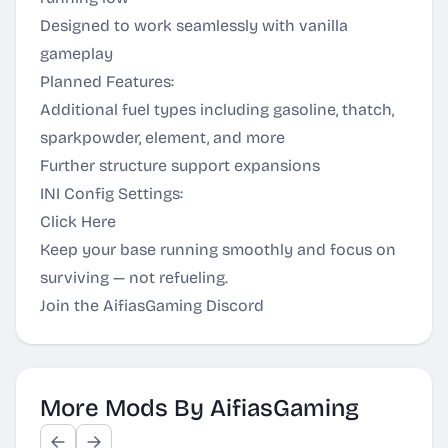
Designed to work seamlessly with vanilla
gameplay
Planned Features:
Additional fuel types including gasoline, thatch,
sparkpowder, element, and more
Further structure support expansions
INI Config Settings:
Click Here
Keep your base running smoothly and focus on
surviving — not refueling.
Join the AifiasGaming Discord
More Mods By AifiasGaming