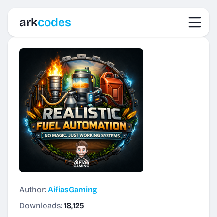
Toggl
ark
codes
Author:
AifiasGaming
Downloads:
18,125