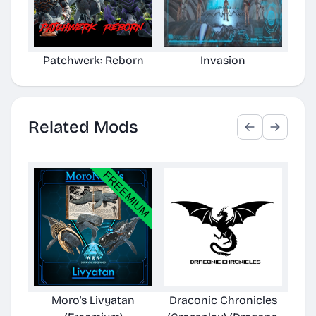
Patchwerk: Reborn
Invasion
Related Mods
Moro's Livyatan
Draconic Chronicles
T