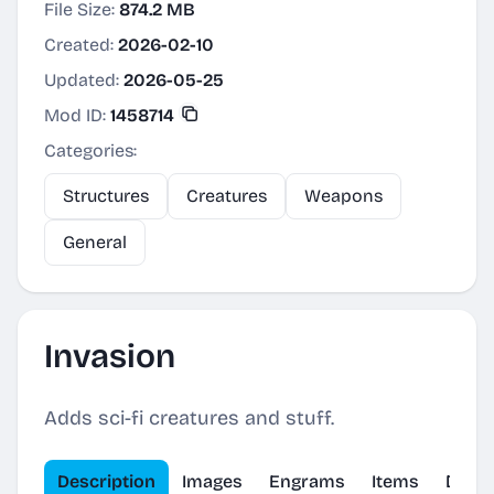
File Size:
874.2 MB
Created:
2026-02-10
Updated:
2026-05-25
Mod ID:
1458714
Categories:
Structures
Creatures
Weapons
General
Invasion
Adds sci-fi creatures and stuff.
Description
Images
Engrams
Items
Dinos