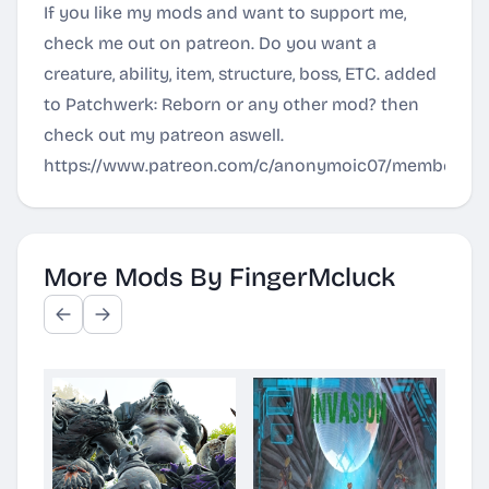
If you like my mods and want to support me,
check me out on patreon. Do you want a
creature, ability, item, structure, boss, ETC. added
to Patchwerk: Reborn or any other mod? then
check out my patreon aswell.
https://www.patreon.com/c/anonymoic07/membershi
More Mods By FingerMcluck