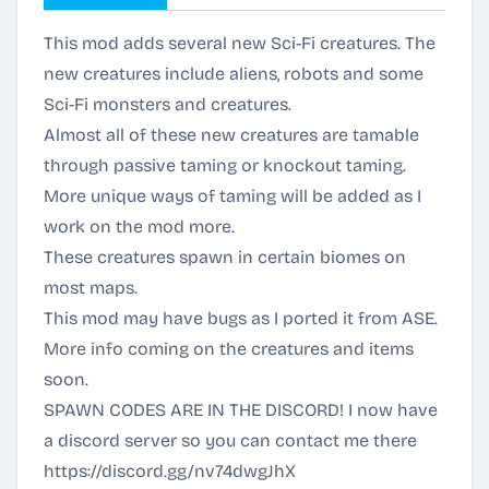
This mod adds several new Sci-Fi creatures. The
new creatures include aliens, robots and some
Sci-Fi monsters and creatures.
Almost all of these new creatures are tamable
through passive taming or knockout taming.
More unique ways of taming will be added as I
work on the mod more.
These creatures spawn in certain biomes on
most maps.
This mod may have bugs as I ported it from ASE.
More info coming on the creatures and items
soon.
SPAWN CODES ARE IN THE DISCORD! I now have
a discord server so you can contact me there
https://discord.gg/nv74dwgJhX