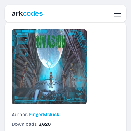
Toggl
ark
codes
Author:
FingerMcluck
Downloads:
2,620