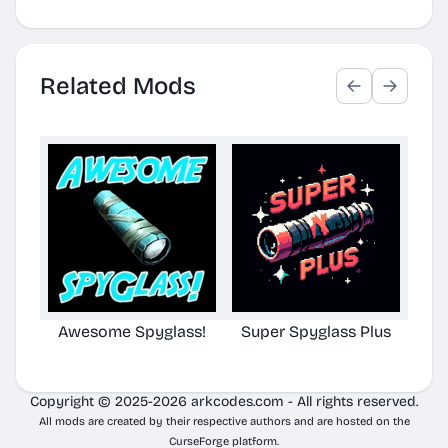
Related Mods
Awesome Spyglass!
Super Spyglass Plus
TG S
Copyright © 2025-2026 arkcodes.com - All rights reserved.
All mods are created by their respective authors and are hosted on the
CurseForge platform.