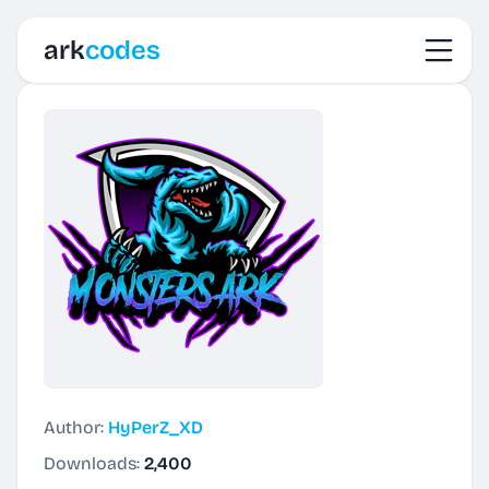
Toggl
ark
codes
Author:
HyPerZ_XD
Downloads:
2,400