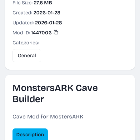
File Size:
27.6 MB
Created:
2026-01-28
Updated:
2026-01-28
Mod ID:
1447006
Categories:
General
MonstersARK Cave
Builder
Cave Mod for MostersARK
Description