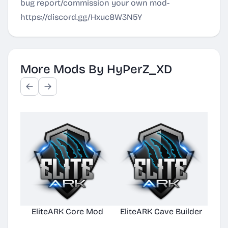
bug report/commission your own mod-
https://discord.gg/Hxuc8W3N5Y
More Mods By HyPerZ_XD
EliteARK Core Mod
EliteARK Cave Builder
Elit