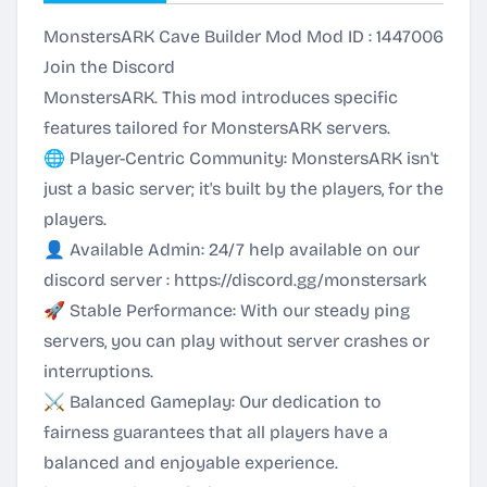
MonstersARK Cave Builder Mod Mod ID : 1447006
Join the Discord
MonstersARK. This mod introduces specific
features tailored for MonstersARK servers.
🌐 Player-Centric Community: MonstersARK isn't
just a basic server; it's built by the players, for the
players.
👤 Available Admin: 24/7 help available on our
discord server :
https://discord.gg/monstersark
🚀 Stable Performance: With our steady ping
servers, you can play without server crashes or
interruptions.
⚔️ Balanced Gameplay: Our dedication to
fairness guarantees that all players have a
balanced and enjoyable experience.