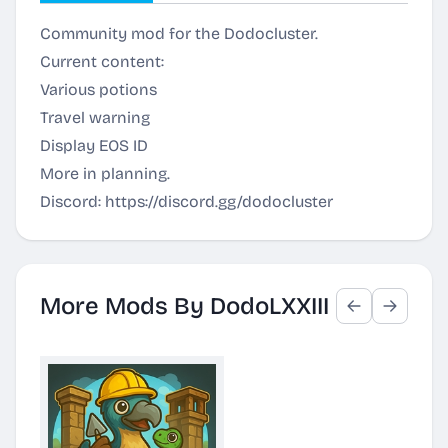
Community mod for the Dodocluster.
Current content:
Various potions
Travel warning
Display EOS ID
More in planning.
Discord:
https://discord.gg/dodocluster
More Mods By DodoLXXIII