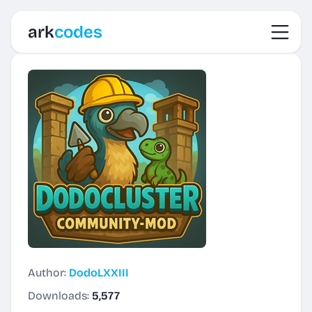
Toggl
ark
codes
Author:
DodoLXXIII
Downloads:
5,577