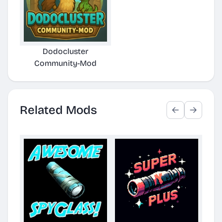
Dodocluster
Community-Mod
Related Mods