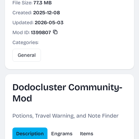
File Size:
77.3 MB
Created:
2025-12-08
Updated:
2026-05-03
Mod ID:
1399807
Categories:
General
Dodocluster Community-
Mod
Potions, Travel Warning, and Note Finder
Description
Engrams
Items