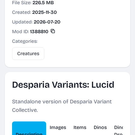
File Size:
226.5 MB
Created:
2025-11-30
Updated:
2026-07-20
Mod ID:
1388810
Categories:
Creatures
Desparia Variants: Lucid
Standalone version of Desparia Variant
Collective.
Images
Items
Dinos
Dino
Description
Drop