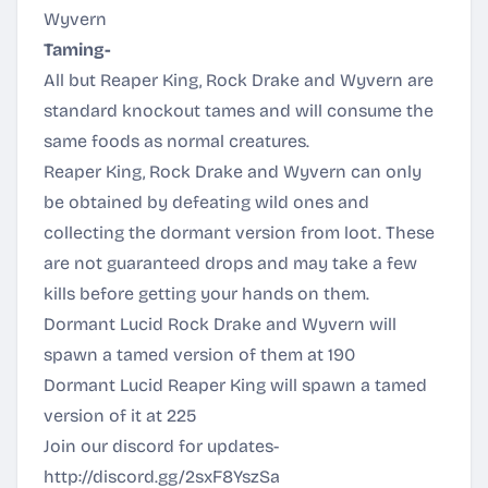
Wyvern
Taming-
All but Reaper King, Rock Drake and Wyvern are
standard knockout tames and will consume the
same foods as normal creatures.
Reaper King, Rock Drake and Wyvern can only
be obtained by defeating wild ones and
collecting the dormant version from loot. These
are not guaranteed drops and may take a few
kills before getting your hands on them.
Dormant Lucid Rock Drake and Wyvern will
spawn a tamed version of them at 190
Dormant Lucid Reaper King will spawn a tamed
version of it at 225
Join our discord for updates-
http://discord.gg/2sxF8YszSa