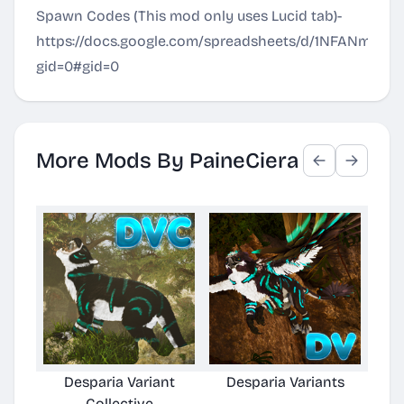
Spawn Codes (This mod only uses Lucid tab)-
https://docs.google.com/spreadsheets/d/1NFANm7
gid=0#gid=0
More Mods By PaineCiera
Desparia Variant
Desparia Variants
De
Collective