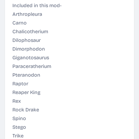
Included in this mod-
Arthropleura
Carno
Chalicotherium
Dilophosaur
Dimorphodon
Giganotosaurus
Paraceratherium
Pteranodon
Raptor
Reaper King
Rex
Rock Drake
Spino
Stego
Trike