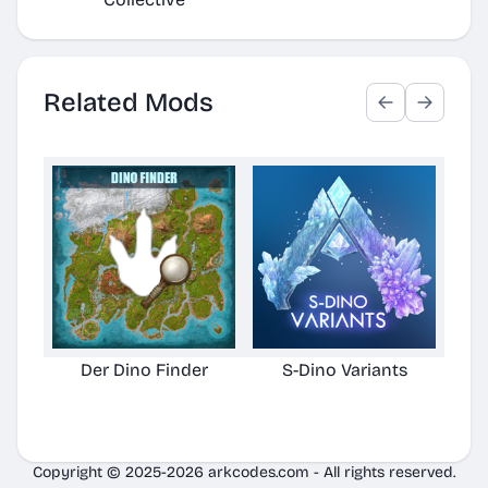
Related Mods
Der Dino Finder
S-Dino Variants
Cu
Copyright © 2025-2026 arkcodes.com - All rights reserved.