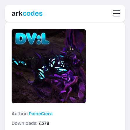
Toggl
ark
codes
Author:
PaineCiera
Downloads:
7,378