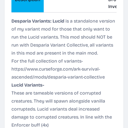
Inventor
Desparia Variants: Lucid
is a standalone version
of my variant mod for those that only want to
run the Lucid variants. This mod should NOT be
run with Desparia Variant Collective, all variants
in this mod are present in the main mod.
For the full collection of variants-
https://www.curseforge.com/ark-survival-
ascended/mods/desparia-variant-collective
Lucid Variants-
These are tameable versions of corrupted
creatures. They will spawn alongside vanilla
corrupteds. Lucid variants deal increased
damage to corrupted creatures. In line with the
Enforcer buff (4x)