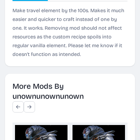
Make travel element by the 100s. Makes it much
easier and quicker to craft instead of one by
one. It works. Removing mod should not affect
resources as the custom recipe spoils into
regular vanilla element. Please let me know if it
doesn't function as intended.
More Mods By
unownunownunown