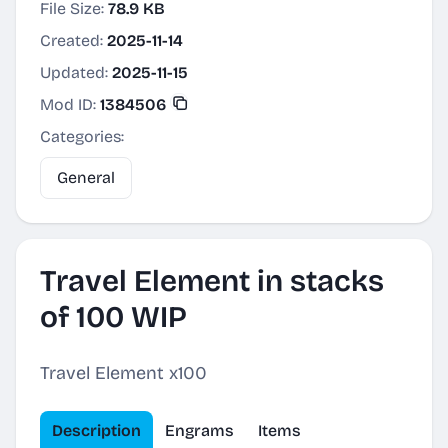
File Size:
78.9 KB
Created:
2025-11-14
Updated:
2025-11-15
Mod ID:
1384506
Categories:
General
Travel Element in stacks
of 100 WIP
Travel Element x100
Description
Engrams
Items