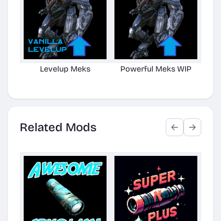
Levelup Meks
Powerful Meks WIP
Clo
Related Mods