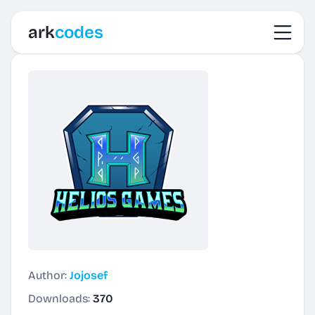
Toggl
ark
codes
Author:
Jojosef
Downloads:
370