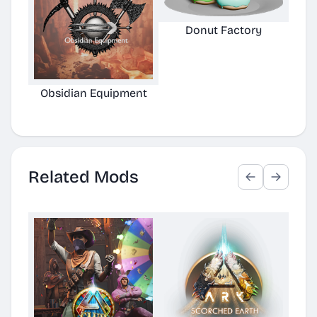
Donut Factory
Obsidian Equipment
He
Related Mods