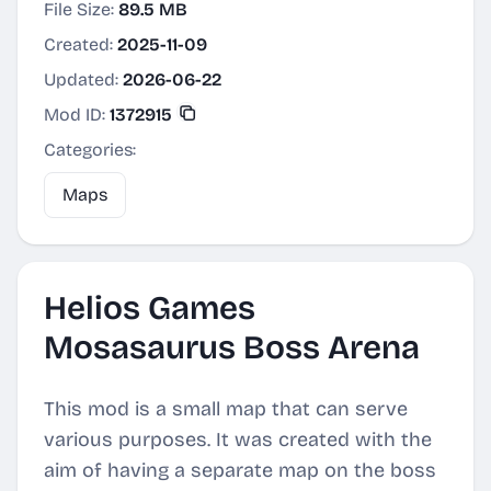
File Size:
89.5 MB
Created:
2025-11-09
Updated:
2026-06-22
Mod ID:
1372915
Categories:
Maps
Helios Games
Mosasaurus Boss Arena
This mod is a small map that can serve
various purposes. It was created with the
aim of having a separate map on the boss