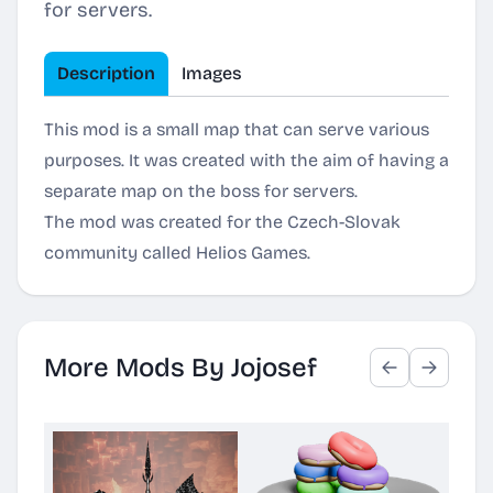
for servers.
Description
Images
This mod is a small map that can serve various
purposes. It was created with the aim of having a
separate map on the boss for servers.
The mod was created for the Czech-Slovak
community called Helios Games.
More Mods By Jojosef