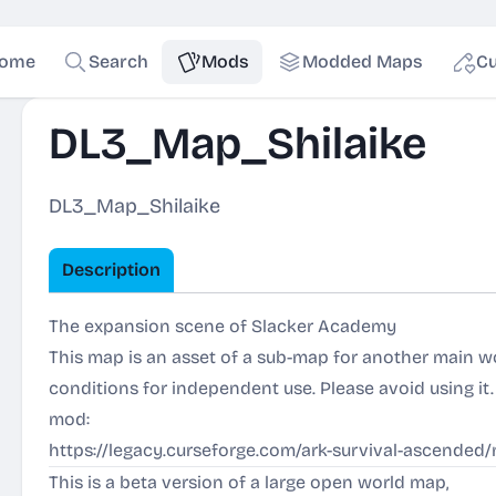
ome
Search
Mods
Modded Maps
Cu
DL3_Map_Shilaike
DL3_Map_Shilaike
Description
The expansion scene of Slacker Academy
This map is an asset of a sub-map for another main w
conditions for independent use. Please avoid using it
mod:
https://legacy.curseforge.com/ark-survival-ascende
This is a beta version of a large open world map,