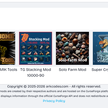
RK Tools
TG Stacking Mod
Solo Farm Mod
Super Cr
10000-90
Copyright © 2025-2026 arkcodes.com - All rights reserved.
 mods are created by their respective authors and are hosted on the CurseForge platf
 displays information through the official CurseForge API and does not redistribute a
Privacy Policy