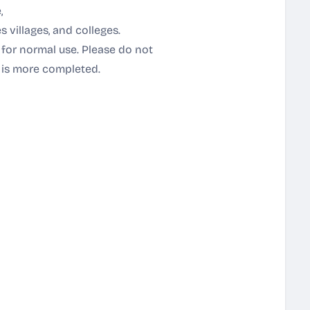
,
s villages, and colleges.
 for normal use. Please do not
it is more completed.