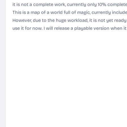
it is not a complete work, currently only 10% complete
This is a map of a world full of magic, currently include
However, due to the huge workload, it is not yet ready
use it for now. I will release a playable version when 