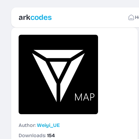
ark
codes
H
Author:
Weiyi_UE
Downloads:
154