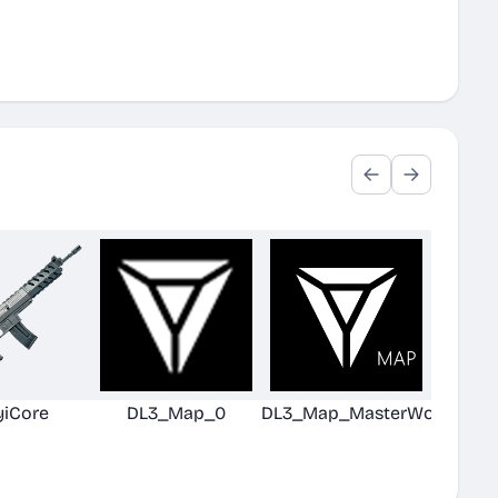
yiCore
DL3_Map_0
DL3_Map_MasterWorld