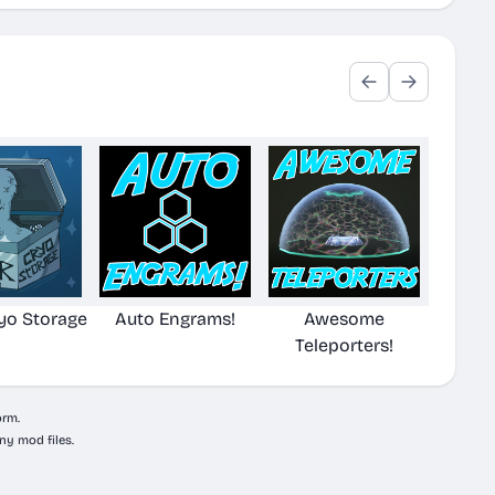
yo Storage
Auto Engrams!
Awesome
Teleporters!
orm.
ny mod files.