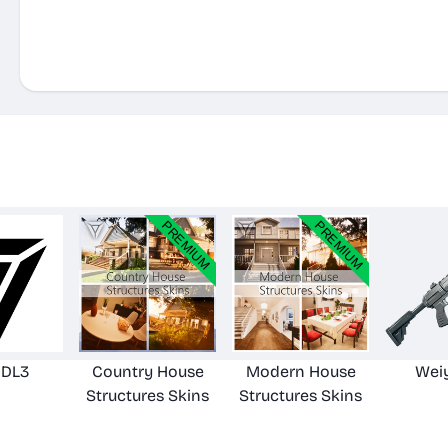
iDL3
Country House
Modern House
Wei
Structures Skins
Structures Skins