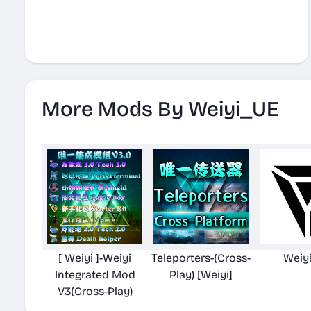
More Mods By Weiyi_UE
[ Weiyi ]-Weiyi
Teleporters-(Cross-
Weiy
Integrated Mod
Play) [Weiyi]
V3(Cross-Play)