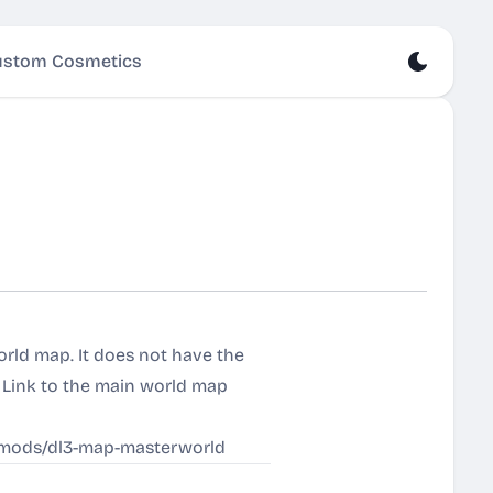
stom Cosmetics
orld map. It does not have the
. Link to the main world map
d/mods/dl3-map-masterworld