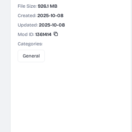
File Size:
926.1 MB
Created:
2025-10-08
Updated:
2025-10-08
Mod ID:
1361414
Categories:
General