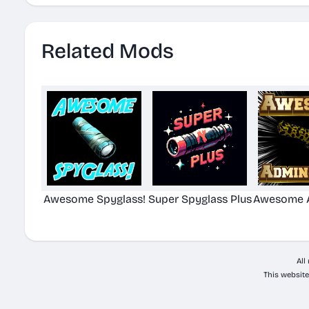
Related Mods
Awesome Spyglass!
Super Spyglass Plus
Awesome A
All
This website