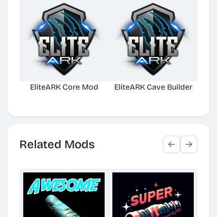
EliteARK Core Mod
EliteARK Cave Builder
Elit
Related Mods