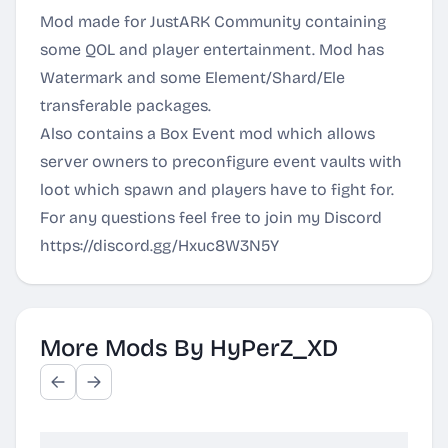
Mod made for JustARK Community containing
some QOL and player entertainment. Mod has
Watermark and some Element/Shard/Ele
transferable packages.
Also contains a Box Event mod which allows
server owners to preconfigure event vaults with
loot which spawn and players have to fight for.
For any questions feel free to join my Discord
https://discord.gg/Hxuc8W3N5Y
More Mods By HyPerZ_XD