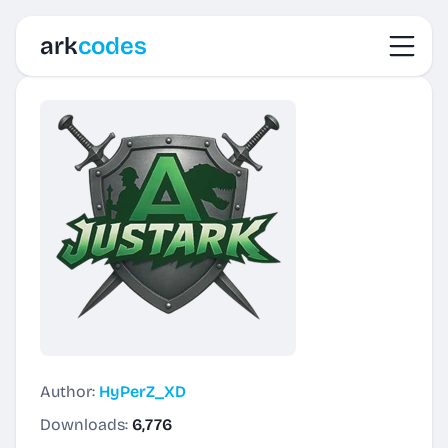
Toggl
ark
codes
Author:
HyPerZ_XD
Downloads:
6,776