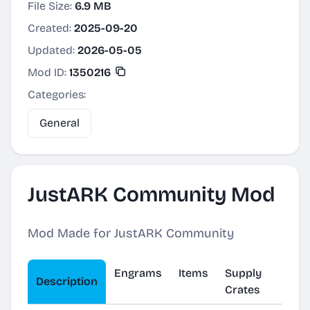
File Size:
6.9 MB
Created:
2025-09-20
Updated:
2026-05-05
Mod ID:
1350216
Categories:
General
JustARK Community Mod
Mod Made for JustARK Community
Engrams
Items
Supply
Description
Crates