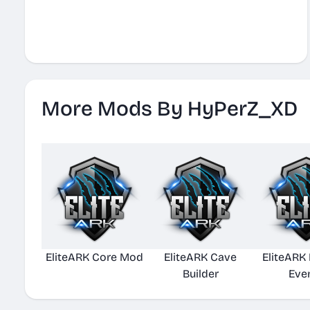
More Mods By HyPerZ_XD
EliteARK Core Mod
EliteARK Cave
EliteARK
Builder
Eve