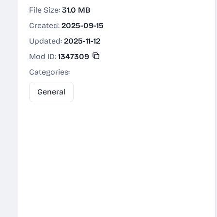
File Size:
31.0 MB
Created:
2025-09-15
Updated:
2025-11-12
Mod ID:
1347309
Categories:
General