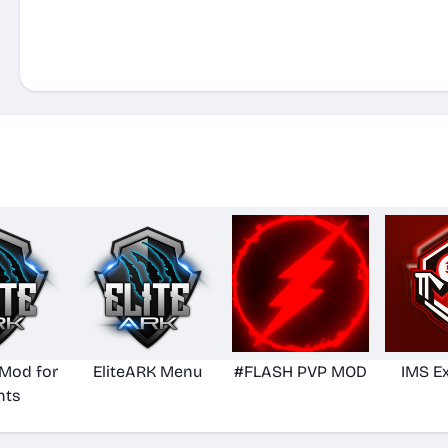
 Mod for
EliteARK Menu
#FLASH PVP MOD
IMS E
nts