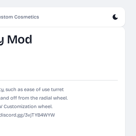
stom Cosmetics
y Mod
y, such as ease of use turret
 and off from the radial wheel.
V Customization wheel.
//discord.gg/3vjTYB4WYW