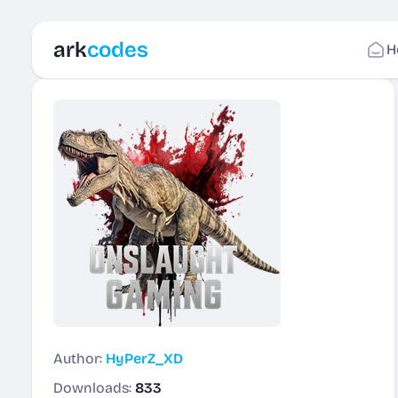
ark
codes
H
Author:
HyPerZ_XD
Downloads:
833