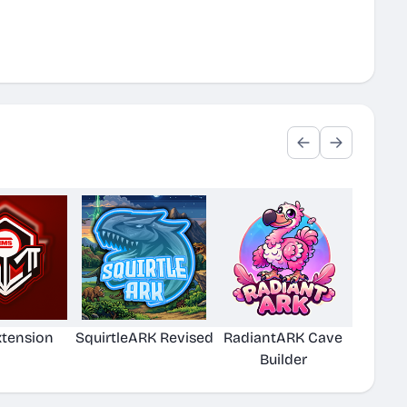
xtension
SquirtleARK Revised
RadiantARK Cave
Builder