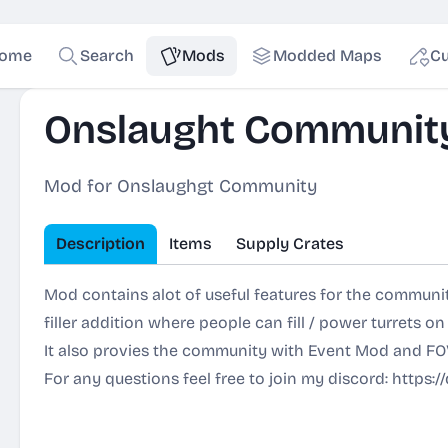
ome
Search
Mods
Modded Maps
Cu
Onslaught Communit
Mod for Onslaughgt Community
Description
Items
Supply Crates
Mod contains alot of useful features for the communit
filler addition where people can fill / power turrets on
It also provies the community with Event Mod and FO
For any questions feel free to join my discord:
https: