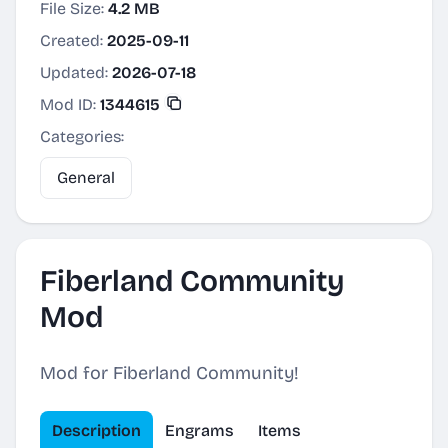
File Size:
4.2 MB
Created:
2025-09-11
Updated:
2026-07-18
Mod ID:
1344615
Categories:
General
Fiberland Community
Mod
Mod for Fiberland Community!
Description
Engrams
Items