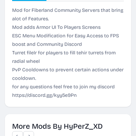
Mod for Fiberland Community Servers that bring
alot of Features.
Mod adds Armor UI To Players Screens
ESC Menu Modification for Easy Access to FPS
boost and Community Discord
Turret filelr for players to fill tehir turrets from
radial wheel
PvP Cooldowns to prevent certain actions under
cooldown.
for any questions feel free to join my discord
https://discord.gg/kyy5e9Pn
More Mods By HyPerZ_XD