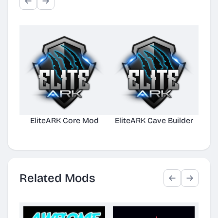
EliteARK Core Mod
EliteARK Cave Builder
Elit
Related Mods