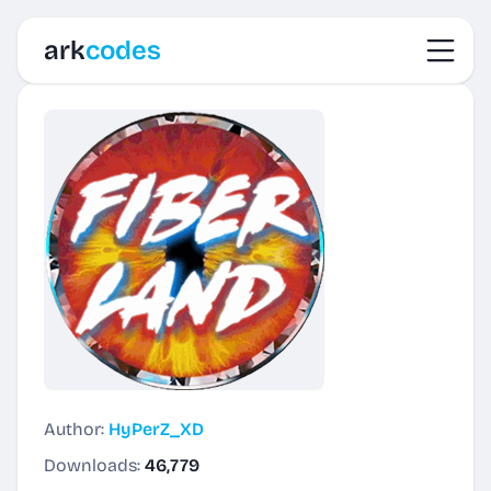
Toggl
ark
codes
Author:
HyPerZ_XD
Downloads:
46,779