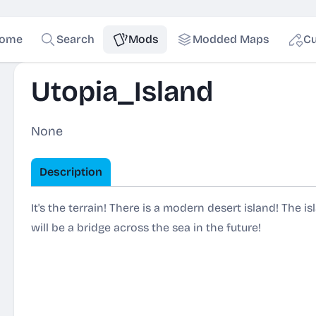
ome
Search
Mods
Modded Maps
Cu
Utopia_Island
None
Description
It's the terrain! There is a modern desert island! The 
will be a bridge across the sea in the future!