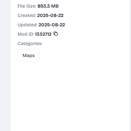
File Size:
893.3 MB
Created:
2025-08-22
Updated:
2025-08-22
Mod ID:
1332712
Categories:
Maps