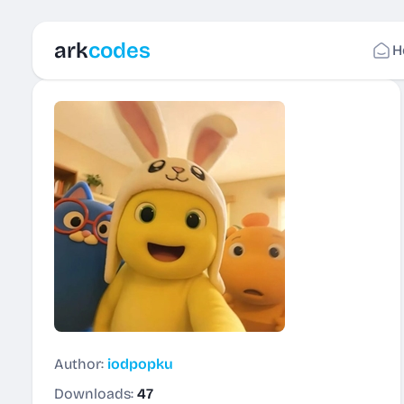
ark
codes
H
Author:
iodpopku
Downloads:
47