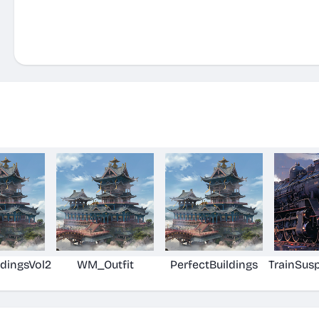
ldingsVol2
WM_Outfit
PerfectBuildings
TrainSus