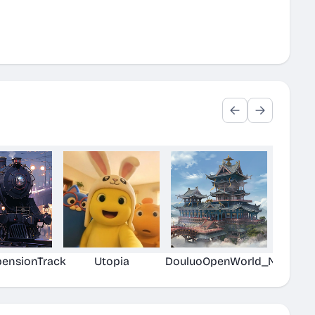
pensionTrack
Utopia
DouluoOpenWorld_New