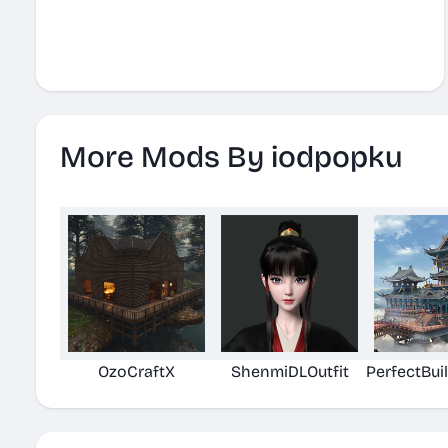
More Mods By iodpopku
OzoCraftX
ShenmiDLOutfit
PerfectBui