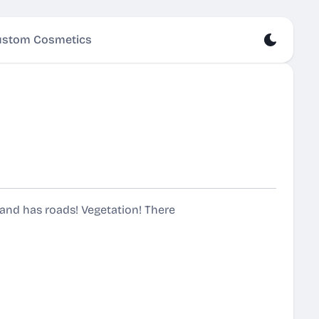
stom Cosmetics
island has roads! Vegetation! There