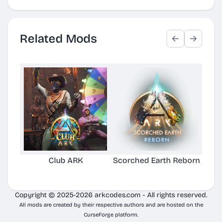
Related Mods
Club ARK
Scorched Earth Reborn
Copyright © 2025-2026 arkcodes.com - All rights reserved.
All mods are created by their respective authors and are hosted on the
CurseForge platform.