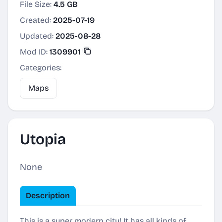
File Size:
4.5 GB
Created:
2025-07-19
Updated:
2025-08-28
Mod ID:
1309901
Categories:
Maps
Utopia
None
Description
This is a super modern city! It has all kinds of