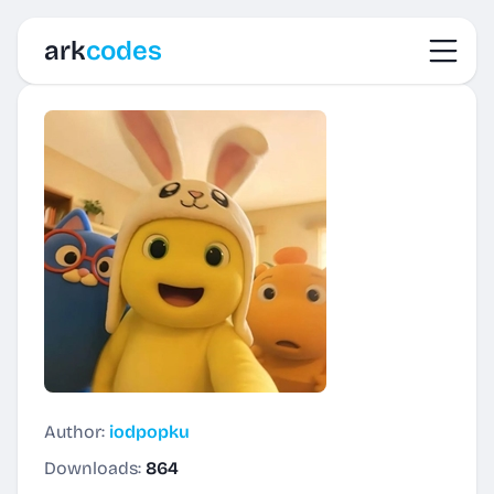
Toggl
ark
codes
Author:
iodpopku
Downloads:
864