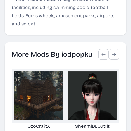
facilities, including swimming pools, football
fields, Ferris wheels, amusement parks, airports
and so on!
More Mods By iodpopku
OzoCraftX
ShenmiDLOutfit
Per