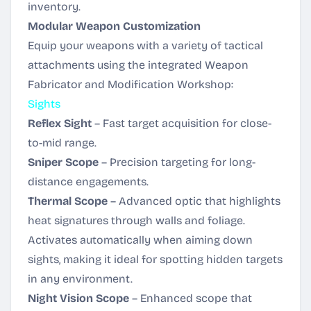
inventory.
Modular Weapon Customization
Equip your weapons with a variety of tactical
attachments using the integrated Weapon
Fabricator and Modification Workshop:
Sights
Reflex Sight
– Fast target acquisition for close-
to-mid range.
Sniper Scope
– Precision targeting for long-
distance engagements.
Thermal Scope
– Advanced optic that highlights
heat signatures through walls and foliage.
Activates automatically when aiming down
sights, making it ideal for spotting hidden targets
in any environment.
Night Vision Scope
– Enhanced scope that