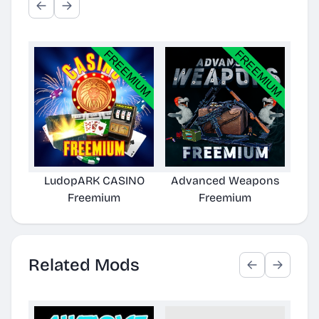
LudopARK CASINO
Advanced Weapons
Freemium
Freemium
Related Mods