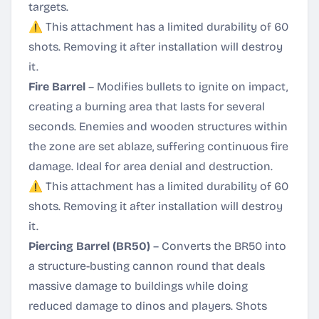
targets.
⚠️ This attachment has a limited durability of 60
shots. Removing it after installation will destroy
it.
Fire Barrel
– Modifies bullets to ignite on impact,
creating a burning area that lasts for several
seconds. Enemies and wooden structures within
the zone are set ablaze, suffering continuous fire
damage. Ideal for area denial and destruction.
⚠️ This attachment has a limited durability of 60
shots. Removing it after installation will destroy
it.
Piercing Barrel (BR50)
– Converts the BR50 into
a structure-busting cannon round that deals
massive damage to buildings while doing
reduced damage to dinos and players. Shots