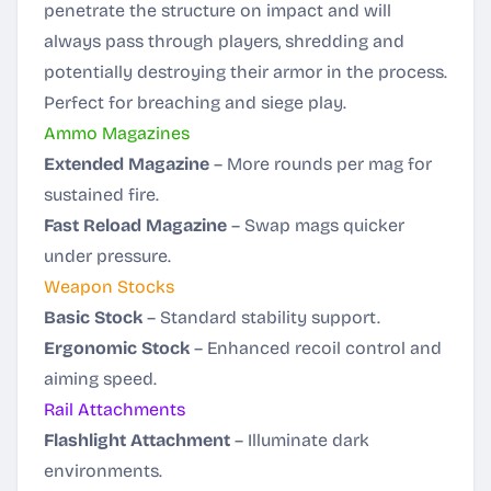
penetrate the structure on impact and will
always pass through players, shredding and
potentially destroying their armor in the process.
Perfect for breaching and siege play.
Ammo Magazines
Extended Magazine
– More rounds per mag for
sustained fire.
Fast Reload Magazine
– Swap mags quicker
under pressure.
Weapon Stocks
Basic Stock
– Standard stability support.
Ergonomic Stock
– Enhanced recoil control and
aiming speed.
Rail Attachments
Flashlight Attachment
– Illuminate dark
environments.