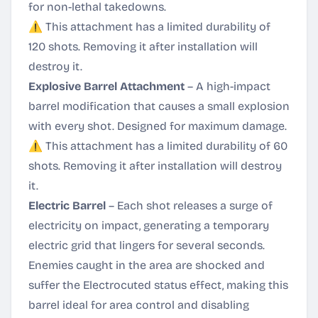
for non-lethal takedowns.
⚠️ This attachment has a limited durability of
120 shots. Removing it after installation will
destroy it.
Explosive Barrel Attachment
– A high-impact
barrel modification that causes a small explosion
with every shot. Designed for maximum damage.
⚠️ This attachment has a limited durability of 60
shots. Removing it after installation will destroy
it.
Electric Barrel
– Each shot releases a surge of
electricity on impact, generating a temporary
electric grid that lingers for several seconds.
Enemies caught in the area are shocked and
suffer the Electrocuted status effect, making this
barrel ideal for area control and disabling