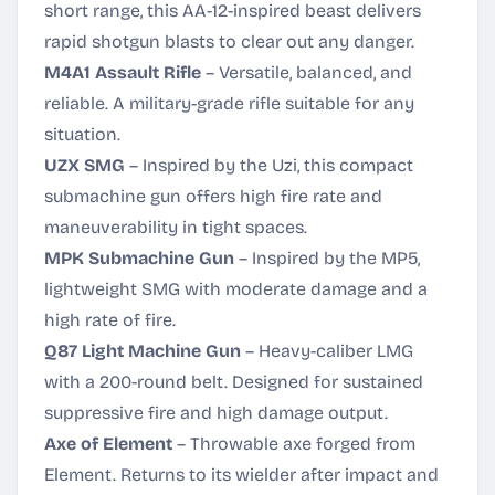
short range, this AA-12-inspired beast delivers
rapid shotgun blasts to clear out any danger.
M4A1 Assault Rifle
– Versatile, balanced, and
reliable. A military-grade rifle suitable for any
situation.
UZX SMG
– Inspired by the Uzi, this compact
submachine gun offers high fire rate and
maneuverability in tight spaces.
MPK Submachine Gun
– Inspired by the MP5,
lightweight SMG with moderate damage and a
high rate of fire.
Q87 Light Machine Gun
– Heavy-caliber LMG
with a 200-round belt. Designed for sustained
suppressive fire and high damage output.
Axe of Element
– Throwable axe forged from
Element. Returns to its wielder after impact and