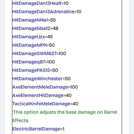
HitDamageDan13Healt
=
10
HitDamageDan13Adrenaline
=
10
HitDamageM4a1
=
55
HitDamageMas12
=
48
HitDamageUzx
=
45
HitDamageMPK
=
50
HitDamageSWM627
=
100
HitDamageq87
=
100
HitDamagePAS12
=
50
HitDamageWinchester
=
50
AxeElementMeleDamage
=
100
AxeElementHitDamage
=
40
TacticalKnifeMeleDamage
=
40
;This option adjusts the base damage on Barrel
Effects.
ElectricBarrelDamage
=
1