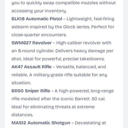
you to quickly swap compatible muzzles without
accessing your inventory.
BLK18 Automatic Pistol
– Lightweight, fast-firing
sidearm inspired by the Glock series. Perfect for
close-quarter encounters.
SWM627 Revolver
– High-caliber revolver with
an 8-round cylinder. Delivers heavy damage per
shot, ideal for powerful, precise takedowns.
AK47 Assault Rifle
– Versatile, balanced, and
reliable. A military-grade rifle suitable for any
situation.
BR50 Sniper Rifle
– A high-powered, long-range
rifle modeled after the iconic Barrett .50 cal.
Ideal for eliminating threats at extreme
distances.
MAS12 Automatic Shotgun
– Devastating at