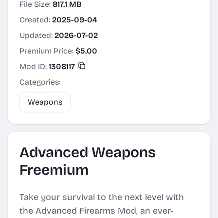
File Size:
817.1 MB
Created:
2025-09-04
Updated:
2026-07-02
Premium Price:
$5.00
Mod ID:
1308117
Categories:
Weapons
Advanced Weapons
Freemium
Take your survival to the next level with
the Advanced Firearms Mod, an ever-