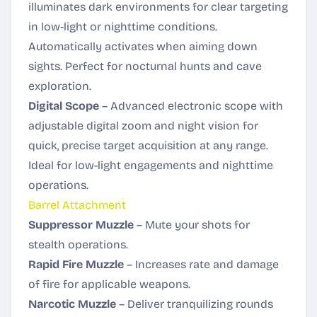
illuminates dark environments for clear targeting
in low-light or nighttime conditions.
Automatically activates when aiming down
sights. Perfect for nocturnal hunts and cave
exploration.
Digital Scope
– Advanced electronic scope with
adjustable digital zoom and night vision for
quick, precise target acquisition at any range.
Ideal for low-light engagements and nighttime
operations.
Barrel Attachment
Suppressor Muzzle
– Mute your shots for
stealth operations.
Rapid Fire Muzzle
– Increases rate and damage
of fire for applicable weapons.
Narcotic Muzzle
– Deliver tranquilizing rounds