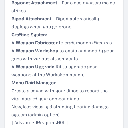
Bayonet Attachment
– For close-quarters melee
strikes.
Bipod Attachment
– Bipod automatically
deploys when you go prone.
Crafting System
A
Weapon Fabricator
to craft modern firearms.
A
Weapon Workshop
to equip and modify your
guns with various attachments.
A
Weapon Upgrade Kit
to upgrade your
weapons at the Workshop bench.
Menu Raid Manager
Create a squad with your dinos to record the
vital data of your combat dinos
New, less visually distracting floating damage
system (admin option)
[AdvancedWeaponsMOD]