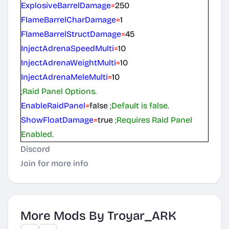
ExplosiveBarrelDamage
=
250
FlameBarrelCharDamage
=
1
FlameBarrelStructDamage
=
45
InjectAdrenaSpeedMulti
=
10
InjectAdrenaWeightMulti
=
10
InjectAdrenaMeleMulti
=
10
;Raid Panel Options.
EnableRaidPanel
=
false
;Default is false.
ShowFloatDamage
=
true
;Requires Raid Panel
Enabled.
Discord
Join for more info
More Mods By Troyar_ARK