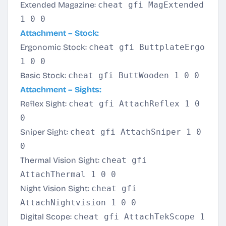
Extended Magazine:
cheat gfi MagExtended
1 0 0
Attachment – Stock:
Ergonomic Stock:
cheat gfi ButtplateErgo
1 0 0
Basic Stock:
cheat gfi ButtWooden 1 0 0
Attachment – Sights:
Reflex Sight:
cheat gfi AttachReflex 1 0
0
Sniper Sight:
cheat gfi AttachSniper 1 0
0
Thermal Vision Sight:
cheat gfi
AttachThermal 1 0 0
Night Vision Sight:
cheat gfi
AttachNightvision 1 0 0
Digital Scope:
cheat gfi AttachTekScope 1