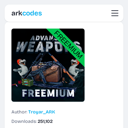
Toggl
ark
codes
Author:
Troyar_ARK
Downloads:
251,102