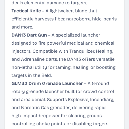
deals elemental damage to targets.
Tactical Knife
– A lightweight blade that
efficiently harvests fiber, narcoberry, hide, pearls,
and more.
DAN13 Dart Gun
– A specialized launcher
designed to fire powerful medical and chemical
injectors. Compatible with Tranquilizer, Healing,
and Adrenaline darts, the DAN13 offers versatile
non-lethal utility for taming, healing, or boosting
targets in the field.
GLM32 Drum Grenade Launcher
– A 6-round
rotary grenade launcher built for crowd control
and area denial. Supports Explosive, Incendiary,
and Narcotic Gas grenades, delivering rapid,
high-impact firepower for clearing groups,
controlling choke points, or disabling targets.