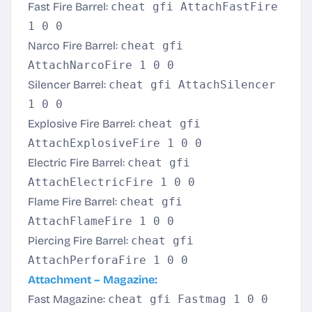
Fast Fire Barrel:
cheat gfi AttachFastFire
1 0 0
Narco Fire Barrel:
cheat gfi
AttachNarcoFire 1 0 0
Silencer Barrel:
cheat gfi AttachSilencer
1 0 0
Explosive Fire Barrel:
cheat gfi
AttachExplosiveFire 1 0 0
Electric Fire Barrel:
cheat gfi
AttachElectricFire 1 0 0
Flame Fire Barrel:
cheat gfi
AttachFlameFire 1 0 0
Piercing Fire Barrel:
cheat gfi
AttachPerforaFire 1 0 0
Attachment – Magazine:
Fast Magazine:
cheat gfi Fastmag 1 0 0