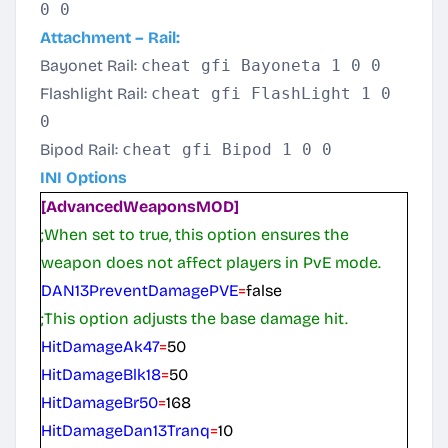
0 0
Attachment – Rail:
Bayonet Rail:
cheat gfi Bayoneta 1 0 0
Flashlight Rail:
cheat gfi FlashLight 1 0
0
Bipod Rail:
cheat gfi Bipod 1 0 0
INI Options
[AdvancedWeaponsMOD]
;When set to true, this option ensures the
weapon does not affect players in PvE mode.
DAN13PreventDamagePVE
=
false
;This option adjusts the base damage hit.
HitDamageAk47
=
50
HitDamageBlk18
=
50
HitDamageBr50
=
168
HitDamageDan13Tranq
=
10