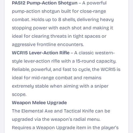
PAS12 Pump-Action Shotgun
– A powerful
pump-action shotgun built for close-range
combat. Holds up to 8 shells, delivering heavy
stopping power with each shot and making it
ideal for clearing threats in tight spaces or
aggressive frontline encounters.
WCR15 Lever-Action Rifle
– A classic western-
style lever-action rifle with a 15-round capacity.
Reliable, powerful, and fast to cycle, the WCR15 is
ideal for mid-range combat and remains
extremely stable when aiming with a sniper
scope.
Weapon Melee Upgrade
The Elemental Axe and Tactical Knife can be
upgraded via the weapon’s radial menu.
Requires a Weapon Upgrade item in the player’s