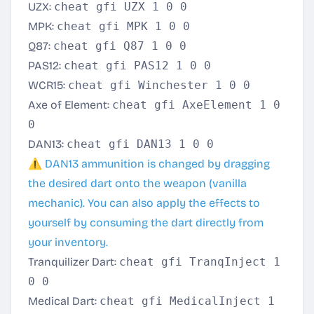
UZX:
cheat gfi UZX 1 0 0
MPK:
cheat gfi MPK 1 0 0
Q87:
cheat gfi Q87 1 0 0
PAS12:
cheat gfi PAS12 1 0 0
WCR15:
cheat gfi Winchester 1 0 0
Axe of Element:
cheat gfi AxeElement 1 0
0
DAN13:
cheat gfi DAN13 1 0 0
⚠️ DAN13 ammunition is changed by dragging
the desired dart onto the weapon (vanilla
mechanic). You can also apply the effects to
yourself by consuming the dart directly from
your inventory.
Tranquilizer Dart:
cheat gfi TranqInject 1
0 0
Medical Dart:
cheat gfi MedicalInject 1