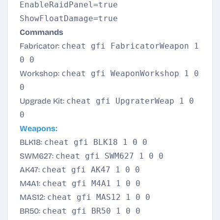
EnableRaidPanel=true
ShowFloatDamage=true
Commands
Fabricator:
cheat gfi FabricatorWeapon 1
0 0
Workshop:
cheat gfi WeaponWorkshop 1 0
0
Upgrade Kit:
cheat gfi UpgraterWeap 1 0
0
Weapons:
BLK18:
cheat gfi BLK18 1 0 0
SWM627:
cheat gfi SWM627 1 0 0
AK47:
cheat gfi AK47 1 0 0
M4A1:
cheat gfi M4A1 1 0 0
MAS12:
cheat gfi MAS12 1 0 0
BR50:
cheat gfi BR50 1 0 0