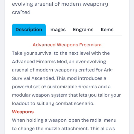
evolving arsenal of modern weaponry
crafted
Description
Images
Engrams
Items
Advanced Weapons Freemium
Take your survival to the next level with the
Advanced Firearms Mod, an ever-evolving
arsenal of modern weaponry crafted for Ark:
Survival Ascended. This mod introduces a
powerful set of customizable firearms and a
modular weapon system that lets you tailor your
loadout to suit any combat scenario.
Weapons
When holding a weapon, open the radial menu
to change the muzzle attachment. This allows