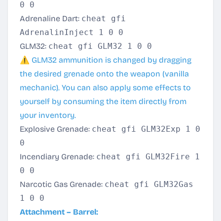
0 0
Adrenaline Dart:
cheat gfi
AdrenalinInject 1 0 0
GLM32:
cheat gfi GLM32 1 0 0
⚠️ GLM32 ammunition is changed by dragging
the desired grenade onto the weapon (vanilla
mechanic). You can also apply some effects to
yourself by consuming the item directly from
your inventory.
Explosive Grenade:
cheat gfi GLM32Exp 1 0
0
Incendiary Grenade:
cheat gfi GLM32Fire 1
0 0
Narcotic Gas Grenade:
cheat gfi GLM32Gas
1 0 0
Attachment – Barrel: