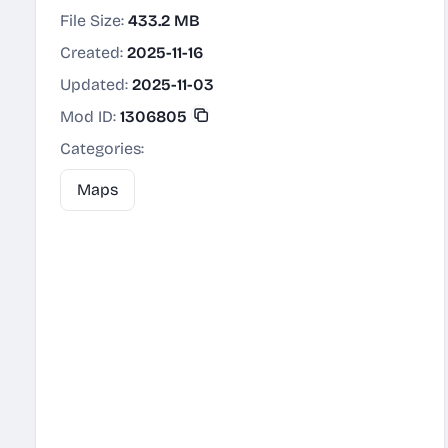
File Size:
433.2 MB
Created:
2025-11-16
Updated:
2025-11-03
Mod ID:
1306805
Categories:
Maps