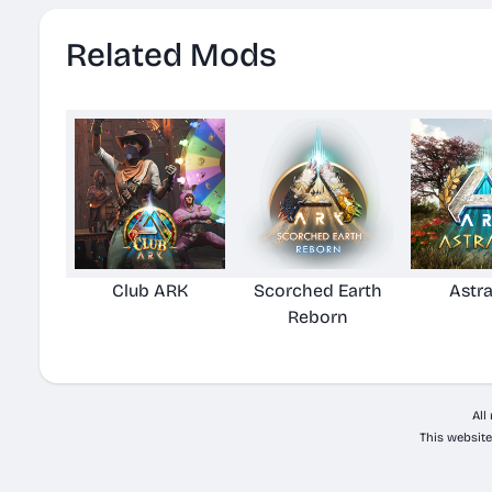
Related Mods
Club ARK
Scorched Earth
Astr
Reborn
All
This website