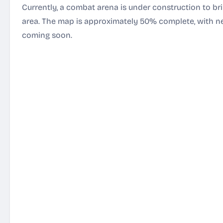
Currently, a combat arena is under construction to b
area. The map is approximately 50% complete, with 
coming soon.