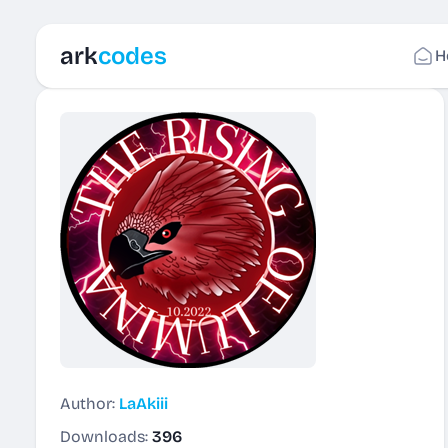
ark
codes
H
Author:
LaAkiii
Downloads:
396