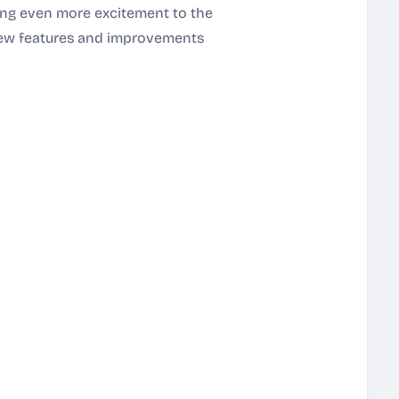
ring even more excitement to the
new features and improvements