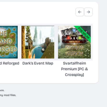
nd Reforged
Dark's Event Map
Svartalfheim
Premium [PC &
Crossplay]
orm.
ny mod files.