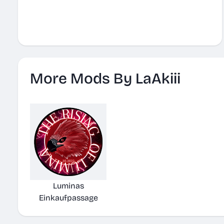
More Mods By LaAkiii
Luminas
Einkaufpassage