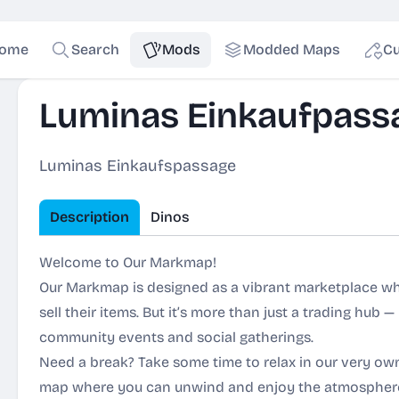
ome
Search
Mods
Modded Maps
Cu
Luminas Einkaufpass
Luminas Einkaufspassage
Description
Dinos
Welcome to Our Markmap!
Our Markmap is designed as a vibrant marketplace w
sell their items. But it’s more than just a trading hub — 
community events and social gatherings.
Need a break? Take some time to relax in our very own
map where you can unwind and enjoy the atmospher