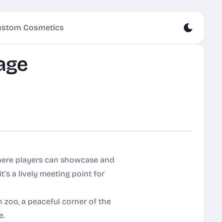
stom Cosmetics
age
here players can showcase and
it’s a lively meeting point for
 zoo, a peaceful corner of the
e.