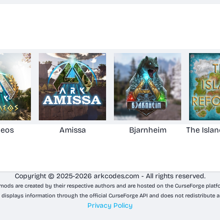
aeos
Amissa
Bjarnheim
The Isla
Copyright © 2025-2026 arkcodes.com - All rights reserved.
 mods are created by their respective authors and are hosted on the CurseForge platf
 displays information through the official CurseForge API and does not redistribute a
Privacy Policy