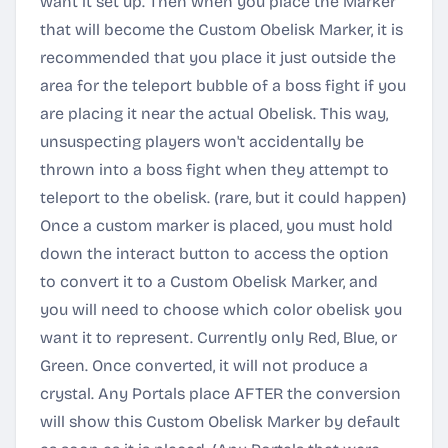
want it set up. Then when you place the Marker
that will become the Custom Obelisk Marker, it is
recommended that you place it just outside the
area for the teleport bubble of a boss fight if you
are placing it near the actual Obelisk. This way,
unsuspecting players won't accidentally be
thrown into a boss fight when they attempt to
teleport to the obelisk. (rare, but it could happen)
Once a custom marker is placed, you must hold
down the interact button to access the option
to convert it to a Custom Obelisk Marker, and
you will need to choose which color obelisk you
want it to represent. Currently only Red, Blue, or
Green. Once converted, it will not produce a
crystal. Any Portals place AFTER the conversion
will show this Custom Obelisk Marker by default