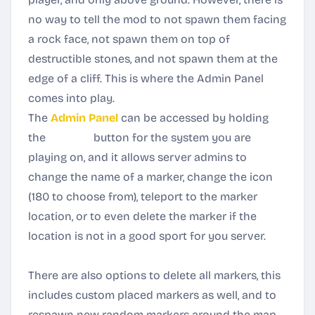
no way to tell the mod to not spawn them facing
a rock face, not spawn them on top of
destructible stones, and not spawn them at the
edge of a cliff. This is where the Admin Panel
comes into play.
The
Admin Panel
can be accessed by holding
the
RELOAD
button for the system you are
playing on, and it allows server admins to
change the name of a marker, change the icon
(180 to choose from)
, teleport to the marker
location, or to even delete the marker if the
location is not in a good sport for you server.
There are also options to delete all markers, this
includes custom placed markers as well, and to
respawn new random markers around the map.