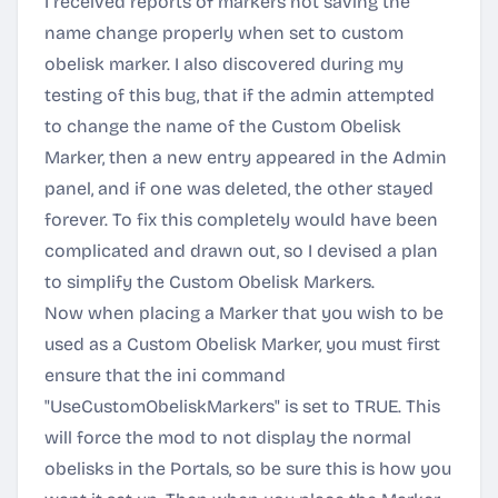
I received reports of markers not saving the
name change properly when set to custom
obelisk marker. I also discovered during my
testing of this bug, that if the admin attempted
to change the name of the Custom Obelisk
Marker, then a new entry appeared in the Admin
panel, and if one was deleted, the other stayed
forever. To fix this completely would have been
complicated and drawn out, so I devised a plan
to simplify the Custom Obelisk Markers.
Now when placing a Marker that you wish to be
used as a Custom Obelisk Marker, you must first
ensure that the ini command
"UseCustomObeliskMarkers" is set to TRUE. This
will force the mod to not display the normal
obelisks in the Portals, so be sure this is how you