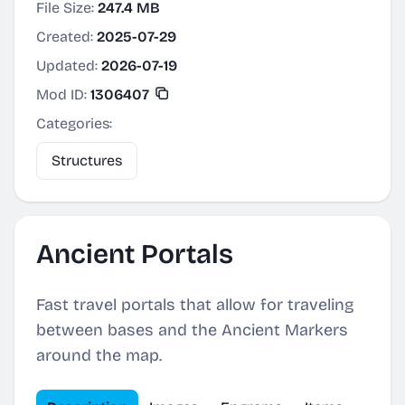
File Size:
247.4 MB
Created:
2025-07-29
Updated:
2026-07-19
Mod ID:
1306407
Categories:
Structures
Ancient Portals
Fast travel portals that allow for traveling
between bases and the Ancient Markers
around the map.