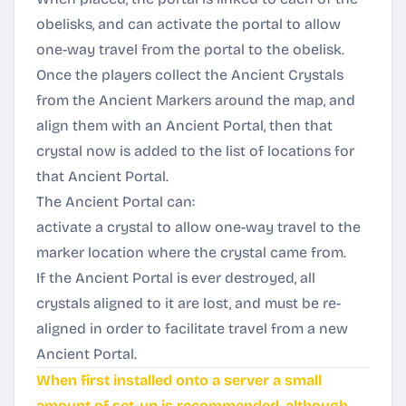
obelisks, and can activate the portal to allow
one-way travel from the portal to the obelisk.
Once the players collect the Ancient Crystals
from the Ancient Markers around the map, and
align them with an Ancient Portal, then that
crystal now is added to the list of locations for
that Ancient Portal.
The Ancient Portal can:
activate a crystal to allow one-way travel to the
marker location where the crystal came from.
If the Ancient Portal is ever destroyed, all
crystals aligned to it are lost, and must be re-
aligned in order to facilitate travel from a new
Ancient Portal.
When first installed onto a server a small
amount of set-up is recommended, although