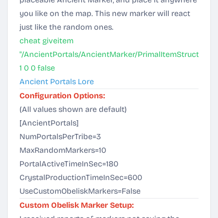
you like on the map. This new marker will react
just like the random ones.
cheat giveitem
"/AncientPortals/AncientMarker/PrimalItemStructure_
1 0 0 false
Ancient Portals Lore
Configuration Options:
(All values shown are default)
[AncientPortals]
NumPortalsPerTribe=3
MaxRandomMarkers=10
PortalActiveTimeInSec=180
CrystalProductionTimeInSec=600
UseCustomObeliskMarkers=False
Custom Obelisk Marker Setup: