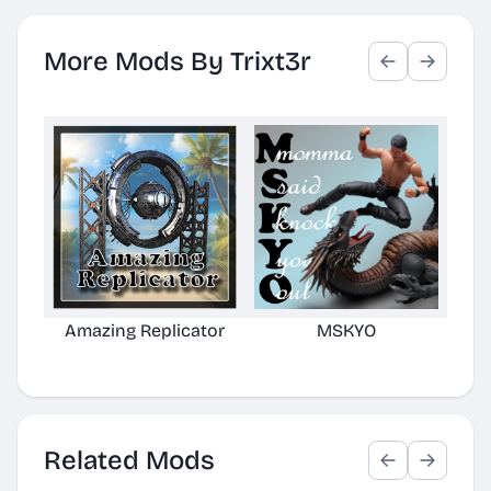
More Mods By Trixt3r
Amazing Replicator
MSKYO
N
Related Mods