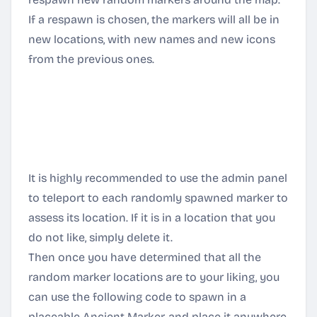
If a respawn is chosen, the markers will all be in
new locations, with new names and new icons
from the previous ones.
Any crystals in player's storage boxes or other
inventories will remain in the world until the
player attempts to align it to a Portal. Just be
aware of this before deciding to delete all and
respawn new ones.
It is highly recommended to use the admin panel
to teleport to each randomly spawned marker to
assess its location. If it is in a location that you
do not like, simply delete it.
Then once you have determined that all the
random marker locations are to your liking, you
can use the following code to spawn in a
placeable Ancient Marker, and place it anywhere