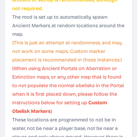
not required.
The mod is set up to automatically spawn
Ancient Markers at random locations around the
map.
(This is just an attempt at randomness, and may
not work on some maps. Custom marker
placement is recommended in these instances.)
(When using Ancient Portals on Aberration or
Extinction maps, or any other map that is found
to not populate the normal obelisks in the Portal
when it is first placed down, please follow the
instructions below for setting up
Custom
Obelisk Markers
)
These locations are programmed to not be in
water, not be near a player base, not be near a
player, and only above ground. However, there is