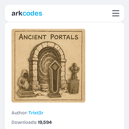
Toggl
ark
codes
Author:
Trixt3r
Downloads:
19,594