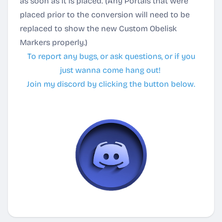
as soon as it is placed.
(Any Portals that were
placed prior to the conversion will need to be
replaced to show the new Custom Obelisk
Markers properly.)
To report any bugs, or ask questions, or if you
just wanna come hang out!
Join my discord by clicking the button below.