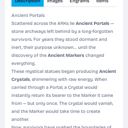
Description
Images
Engrams
Items
Ancient Portals
Scattered across the ARKs lie
Ancient Portals
—
stone archways left behind by a long-forgotten
survivors. For years they stood dormant and
inert, their purpose unknown… until the
discovery of the
Ancient Markers
changed
everything.
These mystical statues began producing
Ancient
Crystals
, shimmering with raw energy. When
carried through a Portal, a Crystal would
instantly return its bearer to the Marker it came
from — but only once. The crystal would vanish,
and the Marker would take time to create
another.
Now, survivors have pushed the boundaries of