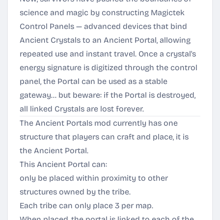
science and magic by constructing Magictek
Control Panels — advanced devices that bind
Ancient Crystals to an Ancient Portal, allowing
repeated use and instant travel. Once a crystal's
energy signature is digitized through the control
panel, the Portal can be used as a stable
gateway... but beware: if the Portal is destroyed,
all linked Crystals are lost forever.
The Ancient Portals mod currently has one
structure that players can craft and place, it is
the Ancient Portal.
This Ancient Portal can:
only be placed within proximity to other
structures owned by the tribe.
Each tribe can only place 3 per map.
When placed, the portal is linked to each of the