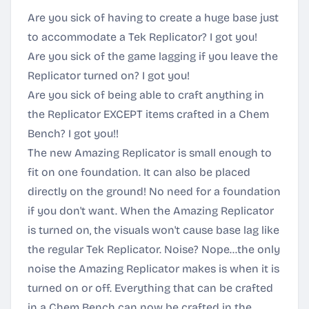
Are you sick of having to create a huge base just
to accommodate a Tek Replicator? I got you!
Are you sick of the game lagging if you leave the
Replicator turned on? I got you!
Are you sick of being able to craft anything in
the Replicator EXCEPT items crafted in a Chem
Bench? I got you!!
The new Amazing Replicator is small enough to
fit on one foundation. It can also be placed
directly on the ground! No need for a foundation
if you don't want. When the Amazing Replicator
is turned on, the visuals won't cause base lag like
the regular Tek Replicator. Noise? Nope...the only
noise the Amazing Replicator makes is when it is
turned on or off. Everything that can be crafted
in a Chem Bench can now be crafted in the