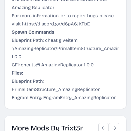
Amazing Replicator!
For more information, or to report bugs, please
visit
https://discord.gg/d6pA6JKFbE
Spawn Commands
Blueprint Path: cheat giveitem
"/AmazingReplicator/PrimalItemStructure_AmazingRepl
1 0 0
GFI: cheat gfi AmazingReplicator 1 0 0
Files:
Blueprint Path:
PrimalItemStructure_AmazingReplicator
Engram Entry: EngramEntry_AmazingReplicator
More Mods By Trixt3r