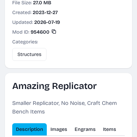
File Size:
27.0 MB
Created:
2023-12-27
Updated:
2026-07-19
Mod ID:
954600
Categories:
Structures
Amazing Replicator
Smaller Replicator, No Noise, Craft Chem
Bench Items
Description
Images
Engrams
Items