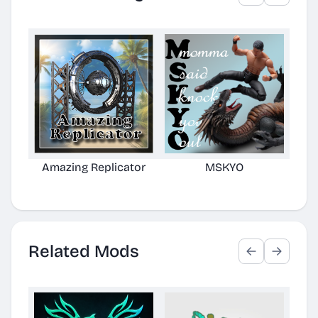
Amazing Replicator
MSKYO
N
Related Mods