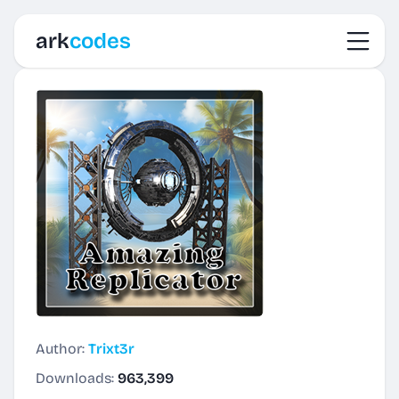
Toggl
ark
codes
Author:
Trixt3r
Downloads:
963,399