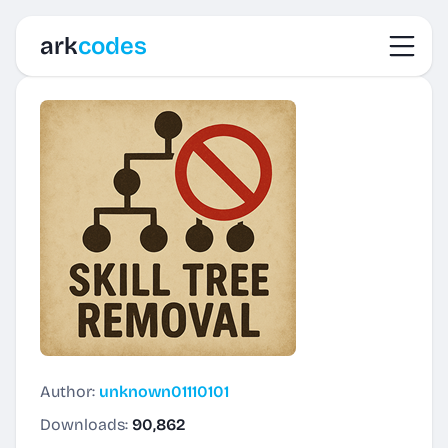
Toggl
ark
codes
Author:
unknown01110101
Downloads:
90,862