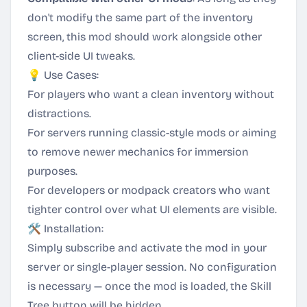
don't modify the same part of the inventory
screen, this mod should work alongside other
client-side UI tweaks.
💡 Use Cases:
For players who want a clean inventory without
distractions.
For servers running classic-style mods or aiming
to remove newer mechanics for immersion
purposes.
For developers or modpack creators who want
tighter control over what UI elements are visible.
🛠️ Installation:
Simply subscribe and activate the mod in your
server or single-player session. No configuration
is necessary — once the mod is loaded, the Skill
Tree button will be hidden.