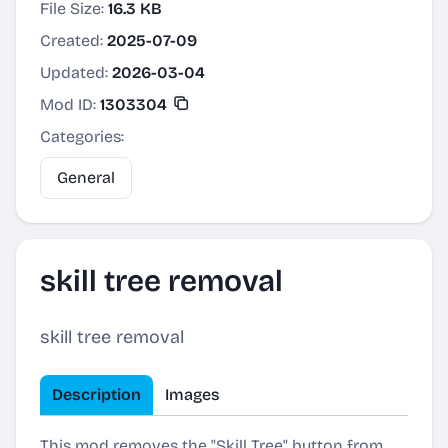
File Size:
16.3 KB
Created:
2025-07-09
Updated:
2026-03-04
Mod ID:
1303304
Categories:
General
skill tree removal
skill tree removal
Description
Images
This mod removes the "Skill Tree" button from