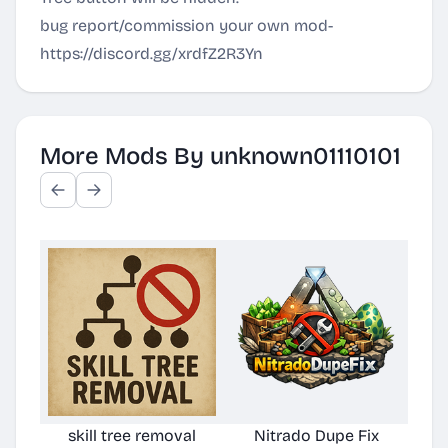
bug report/commission your own mod-
https://discord.gg/xrdfZ2R3Yn
More Mods By unknown01110101
skill tree removal
Nitrado Dupe Fix