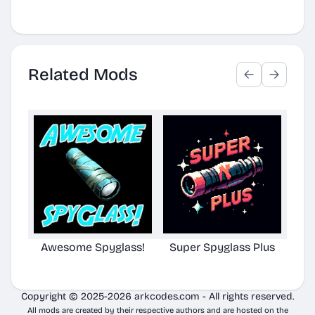
Related Mods
Awesome Spyglass!
Super Spyglass Plus
TG S
Copyright © 2025-2026 arkcodes.com - All rights reserved.
All mods are created by their respective authors and are hosted on the