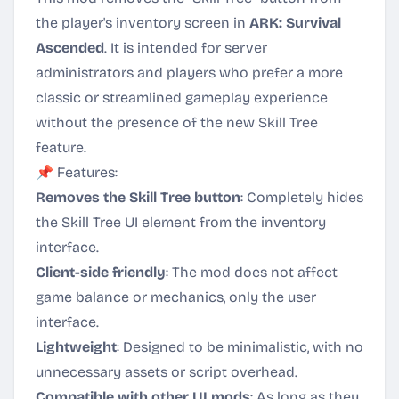
the player's inventory screen in
ARK: Survival
Ascended
. It is intended for server
administrators and players who prefer a more
classic or streamlined gameplay experience
without the presence of the new Skill Tree
feature.
📌 Features:
Removes the Skill Tree button
: Completely hides
the Skill Tree UI element from the inventory
interface.
Client-side friendly
: The mod does not affect
game balance or mechanics, only the user
interface.
Lightweight
: Designed to be minimalistic, with no
unnecessary assets or script overhead.
Compatible with other UI mods
: As long as they