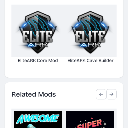
EliteARK Core Mod
EliteARK Cave Builder
Elit
Related Mods