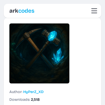
Toggl
ark
codes
Author:
HyPerZ_XD
Downloads:
2,518