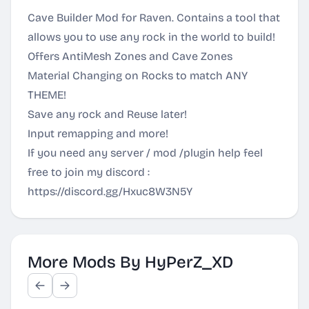
Cave Builder Mod for Raven. Contains a tool that
allows you to use any rock in the world to build!
Offers AntiMesh Zones and Cave Zones
Material Changing on Rocks to match ANY
THEME!
Save any rock and Reuse later!
Input remapping and more!
If you need any server / mod /plugin help feel
free to join my discord :
https://discord.gg/Hxuc8W3N5Y
More Mods By HyPerZ_XD