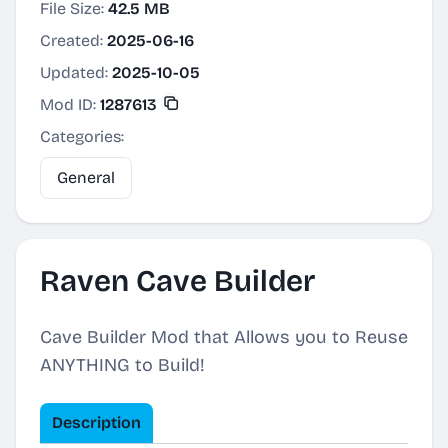
File Size:
42.5 MB
Created:
2025-06-16
Updated:
2025-10-05
Mod ID:
1287613
Categories:
General
Raven Cave Builder
Cave Builder Mod that Allows you to Reuse
ANYTHING to Build!
Description