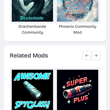
Drachenbande
Phoenix Community
SMC
Community
Mod
Related Mods