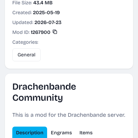
File Size:
43.4 MB
Created:
2025-05-19
Updated:
2026-07-23
Mod ID:
1267900
Categories:
General
Drachenbande
Community
This is a mod for the Drachenbande server.
Description
Engrams
Items