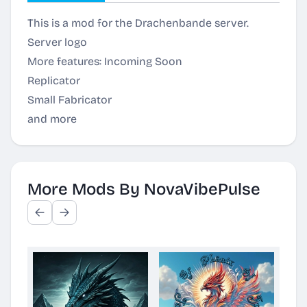
This is a mod for the Drachenbande server.
Server logo
More features: Incoming Soon
Replicator
Small Fabricator
and more
More Mods By NovaVibePulse