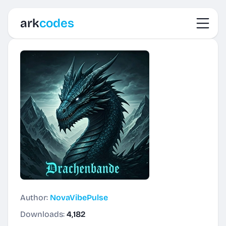
Toggl
ark
codes
Author:
NovaVibePulse
Downloads:
4,182