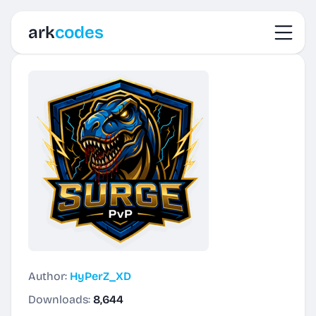
Toggl
ark
codes
Author:
HyPerZ_XD
Downloads:
8,644