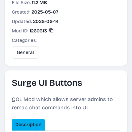
File Size:
11.2 MB
Created:
2025-05-07
Updated:
2026-06-14
Mod ID:
1260313
Categories:
General
Surge UI Buttons
QOL Mod which allows server admins to
remap chat commands into UI.
Description