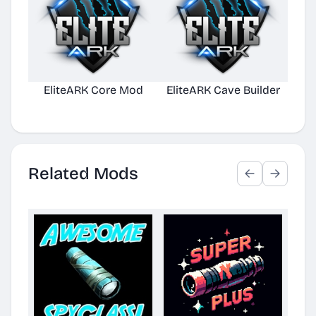
EliteARK Core Mod
EliteARK Cave Builder
Elit
Related Mods