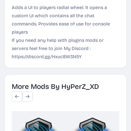
Adds a UI to players radial wheel. It opens a
custom UI which contains all the chat
commands. Provides ease of use for console
players
If you need any help with plugins mods or
servers feel free to join My Discord :
https://discord.gg/Hxuc8W3N5Y
More Mods By HyPerZ_XD