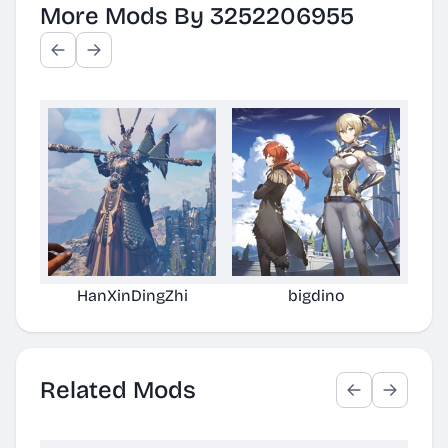
More Mods By 3252206955
HanXinDingZhi
bigdino
Related Mods