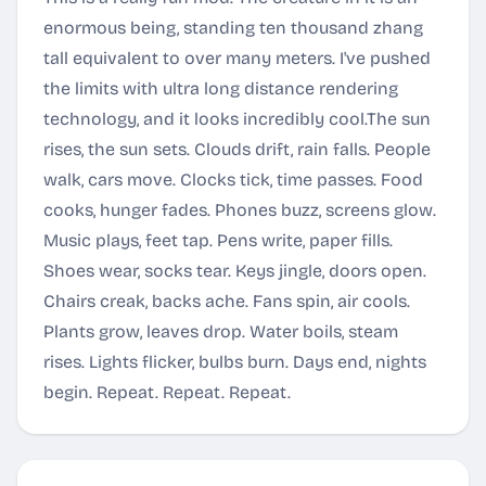
enormous being, standing ten thousand zhang
tall equivalent to over many meters. I've pushed
the limits with ultra long distance rendering
technology, and it looks incredibly cool.The sun
rises, the sun sets. Clouds drift, rain falls. People
walk, cars move. Clocks tick, time passes. Food
cooks, hunger fades. Phones buzz, screens glow.
Music plays, feet tap. Pens write, paper fills.
Shoes wear, socks tear. Keys jingle, doors open.
Chairs creak, backs ache. Fans spin, air cools.
Plants grow, leaves drop. Water boils, steam
rises. Lights flicker, bulbs burn. Days end, nights
begin. Repeat. Repeat. Repeat.