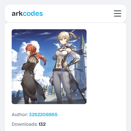
Toggl
ark
codes
Author:
3252206955
Downloads:
132