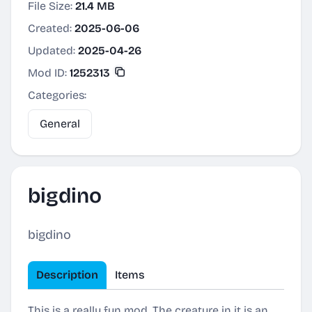
File Size:
21.4 MB
Created:
2025-06-06
Updated:
2025-04-26
Mod ID:
1252313
Categories:
General
bigdino
bigdino
Description
Items
This is a really fun mod. The creature in it is an