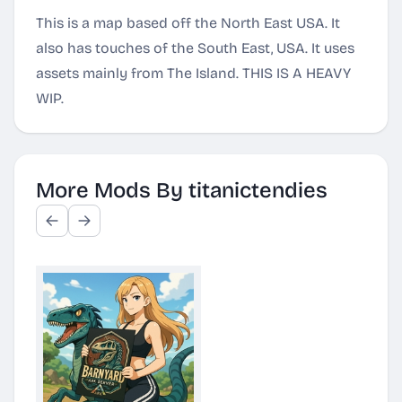
This is a map based off the North East USA. It
also has touches of the South East, USA. It uses
assets mainly from The Island. THIS IS A HEAVY
WIP.
More Mods By titanictendies