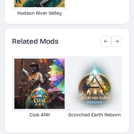
Hudson River Valley
Related Mods
Club ARK
Scorched Earth Reborn