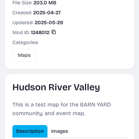
File Size:
203.0 MB
Created:
2025-04-27
Updated:
2025-05-29
Mod ID:
1248012
Categories:
Maps
Hudson River Valley
This is a test map for the BARN YARD
community, and event map.
Description
Images