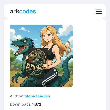
Toggl
ark
codes
Author:
titanictendies
Downloads:
1,672