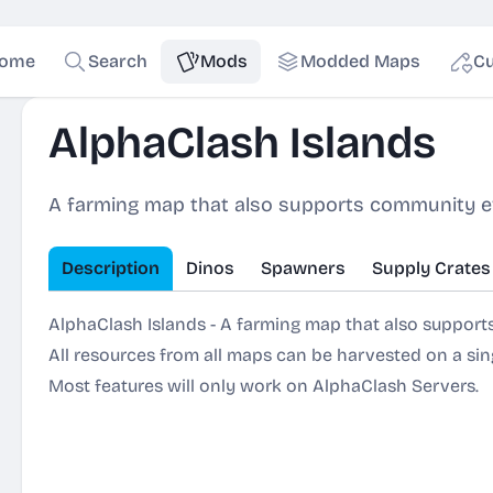
ome
Search
Mods
Modded Maps
Cu
AlphaClash Islands
A farming map that also supports community e
Description
Dinos
Spawners
Supply Crates
AlphaClash Islands - A farming map that also suppor
All resources from all maps can be harvested on a sing
Most features will only work on AlphaClash Servers.