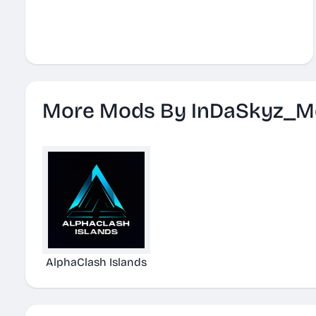
More Mods By InDaSkyz_M
AlphaClash Islands