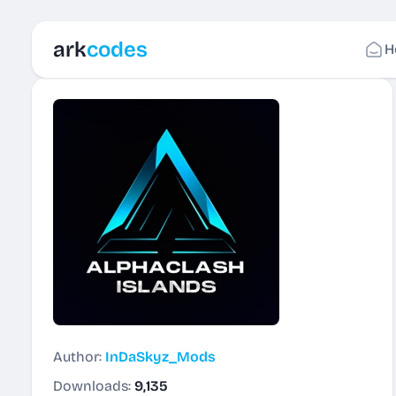
ark
codes
H
Author:
InDaSkyz_Mods
Downloads:
9,135