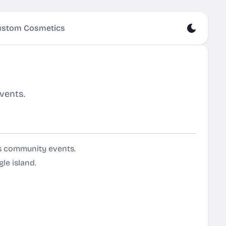
stom Cosmetics
vents.
ts community events.
le island.