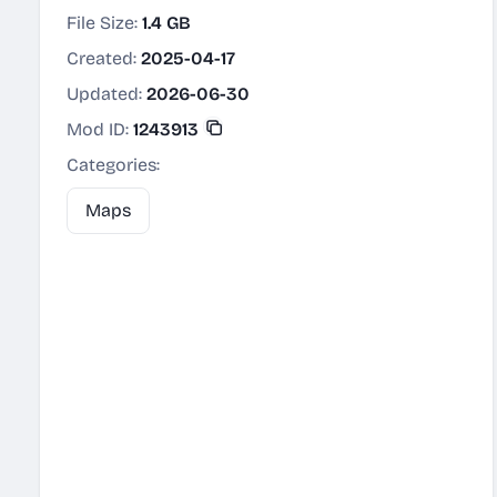
File Size:
1.4 GB
Created:
2025-04-17
Updated:
2026-06-30
Mod ID:
1243913
Categories:
Maps