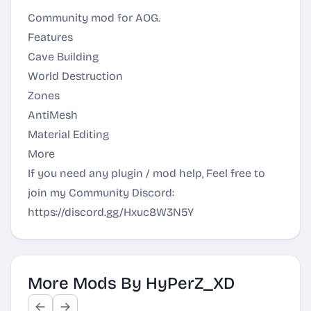
Community mod for AOG.
Features
Cave Building
World Destruction
Zones
AntiMesh
Material Editing
More
If you need any plugin / mod help, Feel free to
join my Community Discord:
https://discord.gg/Hxuc8W3N5Y
More Mods By HyPerZ_XD