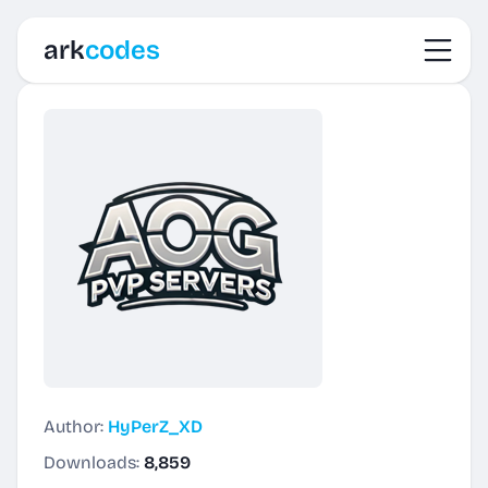
Toggl
ark
codes
Author:
HyPerZ_XD
Downloads:
8,859