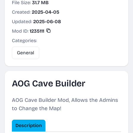
File Size:
31.7 MB
Created:
2025-04-05
Updated:
2025-06-08
Mod ID:
1235111
Categories:
General
AOG Cave Builder
AOG Cave Builder Mod, Allows the Admins
to Change the Map!
Description