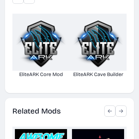
EliteARK Core Mod
EliteARK Cave Builder
Elit
Related Mods