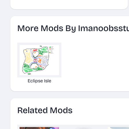
More Mods By Imanoobsst
Eclipse Isle
Related Mods