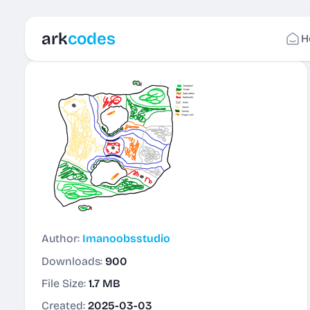
ark
codes
H
Author:
Imanoobsstudio
Downloads:
900
File Size:
1.7 MB
Created:
2025-03-03