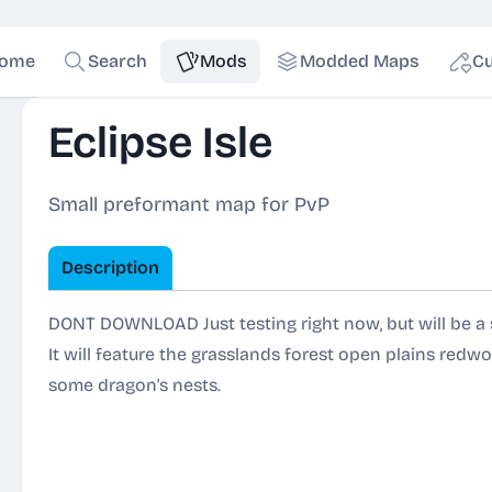
ome
Search
Mods
Modded Maps
Cu
Eclipse Isle
Small preformant map for PvP
Description
DONT DOWNLOAD Just testing right now, but will be a s
It will feature the grasslands forest open plains re
some dragon's nests.