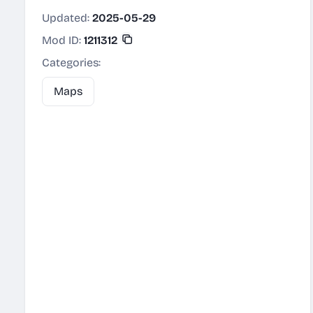
Updated:
2025-05-29
Mod ID:
1211312
Categories:
Maps