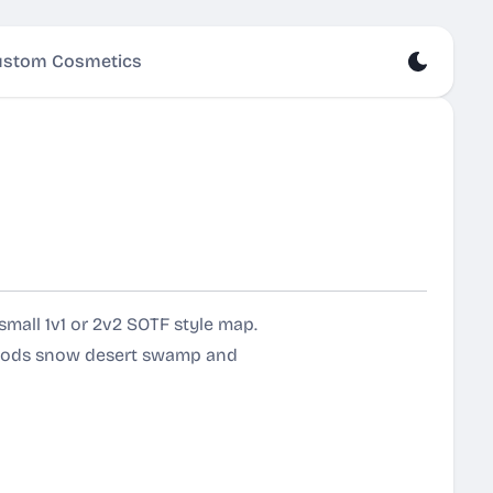
stom Cosmetics
mall 1v1 or 2v2 SOTF style map.
dwoods snow desert swamp and