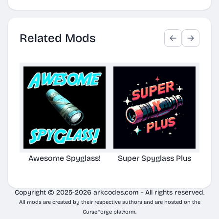
Related Mods
Awesome Spyglass!
Super Spyglass Plus
TG S
Copyright © 2025-2026 arkcodes.com - All rights reserved.
All mods are created by their respective authors and are hosted on the
CurseForge platform.