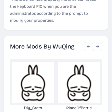
the keyboard F10 when you are the
administrator, according to the prompt to
modify your properties.
More Mods By WuQing
Diy_Stats
PlaceOfBattle