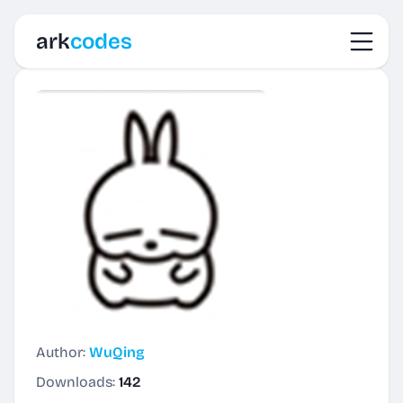
Toggl
ark
codes
Author:
WuQing
Downloads:
142