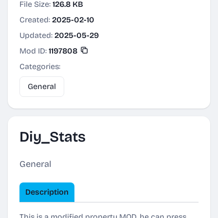
File Size:
126.8 KB
Created:
2025-02-10
Updated:
2025-05-29
Mod ID:
1197808
Categories:
General
Diy_Stats
General
Description
This is a modified property MOD, he can press