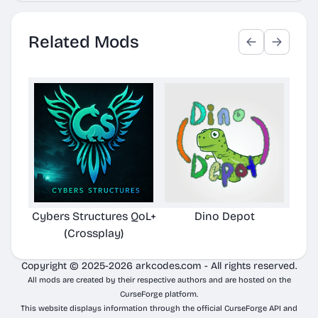
Related Mods
Cybers Structures QoL+
Dino Depot
Pela
(Crossplay)
Copyright © 2025-2026 arkcodes.com - All rights reserved.
All mods are created by their respective authors and are hosted on the
CurseForge platform.
This website displays information through the official CurseForge API and