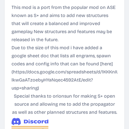
This mod is a port from the popular mod on ASE
known as S+ and aims to add new structures
that will create a balanced and improved
gameplay New structures and features may be
released in the future.
Due to the size of this mod i have added a
google sheet doc that lists all engrams, spawn
codes and config info that can be found [here]
(
https://docs.google.com/spreadsheets/d/1KKKnIU2mS
lkwGaATzoebyHYaNqec4592AtE/edit?
usp=sharing
)
Special thanks to orionsun for making S+ open
source and allowing me to add the propagator
as well as other planned structures and features.