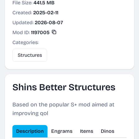
File Size:
441.5 MB
Created:
2025-02-11
Updated:
2026-08-07
Mod ID:
1197005
Categories:
Structures
Shins Better Structures
Based on the popular S+ mod aimed at
improving qol
Description
Engrams
Items
Dinos