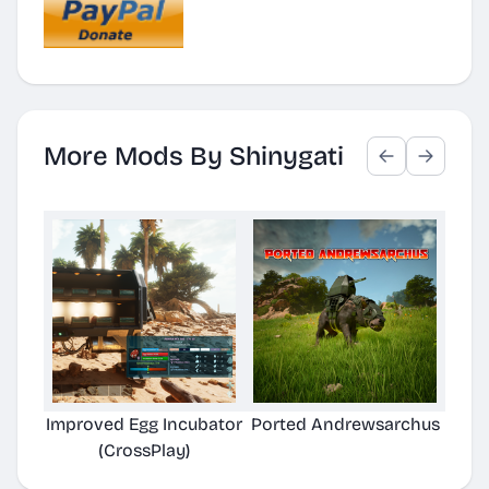
More Mods By Shinygati
Improved Egg Incubator
Ported Andrewsarchus
(CrossPlay)