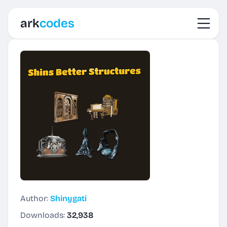
Toggl
ark
codes
Author:
Shinygati
Downloads:
32,938