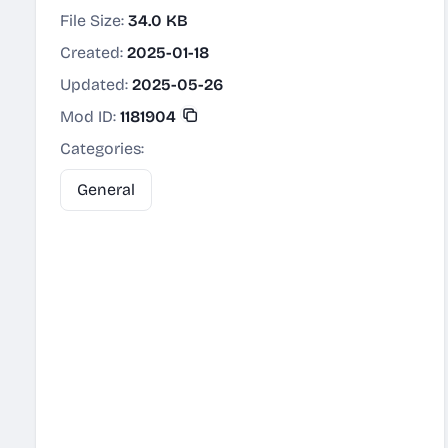
File Size:
34.0 KB
Created:
2025-01-18
Updated:
2025-05-26
Mod ID:
1181904
Categories:
General