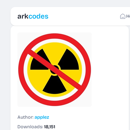
ark
codes
H
Author:
applez
Downloads:
18,151