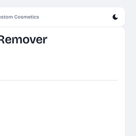
stom Cosmetics
 Remover