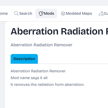
ome
Search
Mods
Modded Maps
Cu
Aberration Radiation
Aberration Radiation Remover
Description
Aberration Radiation Remover
Mod name says it all
It removes the radiation form aberration.