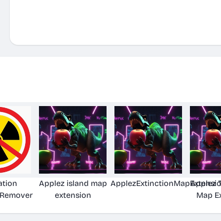
ation
Applez island map
ApplezExtinctionMapExtensi
Applez 
 Remover
extension
Map E