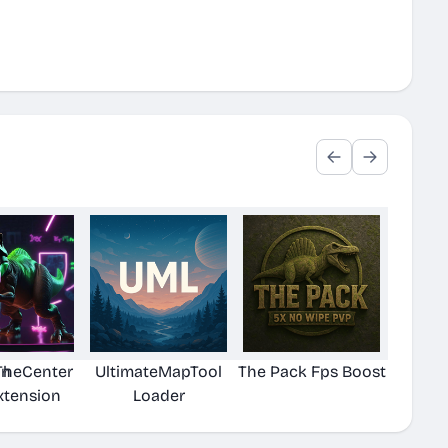
on
TheCenter
UltimateMapTool
The Pack Fps Boost
xtension
Loader