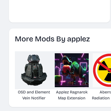
More Mods By applez
OSD and Element
Applez Ragnarok
Aberr
Vein Notifier
Map Extension
Radiation