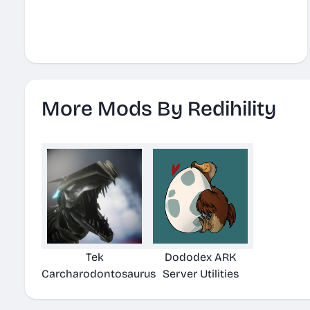
More Mods By Redihility
Tek
Dododex ARK
Carcharodontosaurus
Server Utilities