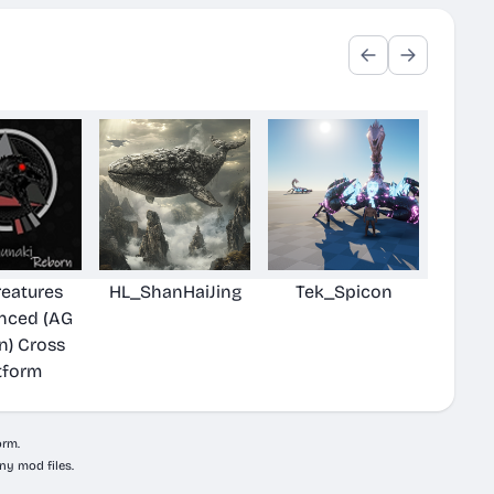
reatures
HL_ShanHaiJing
Tek_Spicon
nced (AG
n) Cross
tform
orm.
ny mod files.