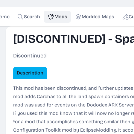
ome
Search
Mods
Modded Maps
Cu
[DISCONTINUED] - Sp
Discontinued
Description
This mod has been discontinued, and further updates w
mod adds Carchas to all the land spawn containers on
mod was used for events on the Dododex ARK Server
If you used this mod know that it will now no longer r
for a mod that accomplishes something similar then y
Configuration Toolkit
mod by EclipseModding. It acco