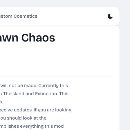
stom Cosmetics
awn Chaos
ill not be made. Currently this
 TheIsland and Extinction. This
s.
eceive updates. If you are looking
ou should look at the
mplishes everything this mod