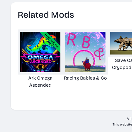
Related Mods
Save Oa
Cryopod
Ark Omega
Racing Babies & Co
Ascended
All
This website