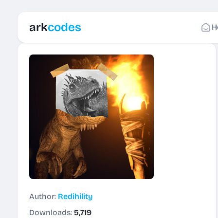
ark
codes
H
Author:
Redihility
Downloads:
5,719