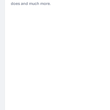
does and much more.