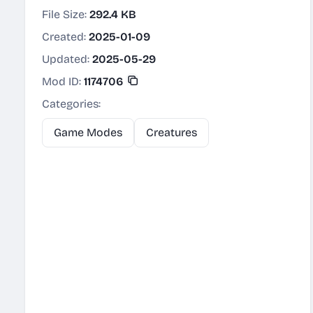
File Size:
292.4 KB
Created:
2025-01-09
Updated:
2025-05-29
Mod ID:
1174706
Categories:
Game Modes
Creatures