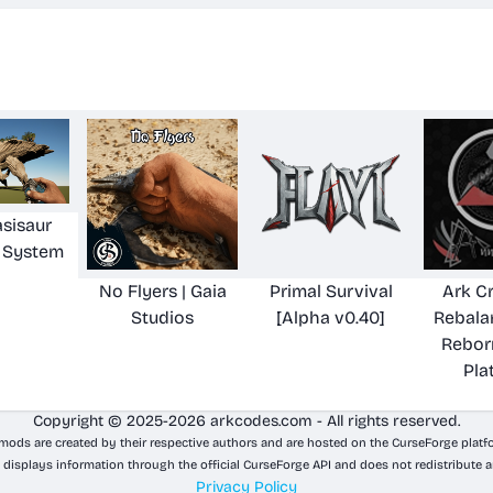
sisaur
 System
No Flyers | Gaia
Primal Survival
Ark C
Studios
[Alpha v0.40]
Rebala
Rebor
Pla
Copyright © 2025-2026 arkcodes.com - All rights reserved.
 mods are created by their respective authors and are hosted on the CurseForge platf
 displays information through the official CurseForge API and does not redistribute a
Privacy Policy