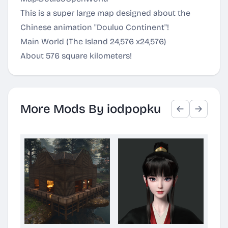
This is a super large map designed about the
Chinese animation "Douluo Continent"!
Main World (The Island 24,576 x24,576)
About 576 square kilometers!
More Mods By iodpopku