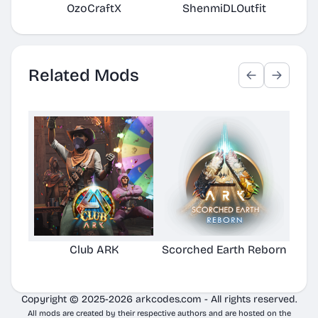
OzoCraftX
ShenmiDLOutfit
Per
Related Mods
Club ARK
Scorched Earth Reborn
Copyright © 2025-2026 arkcodes.com - All rights reserved.
All mods are created by their respective authors and are hosted on the