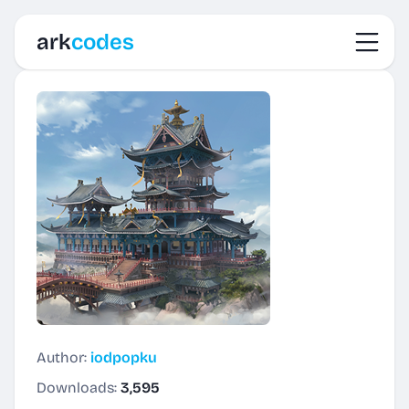
Toggl
ark
codes
Author:
iodpopku
Downloads:
3,595