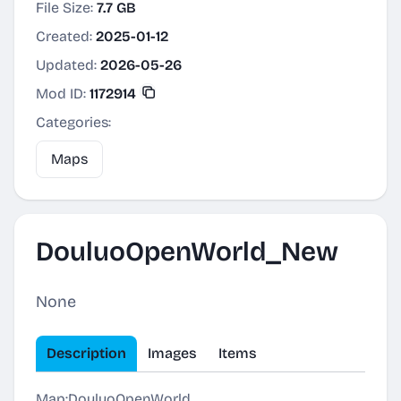
File Size:
7.7 GB
Created:
2025-01-12
Updated:
2026-05-26
Mod ID:
1172914
Categories:
Maps
DouluoOpenWorld_New
None
Description
Images
Items
Map:DouluoOpenWorld