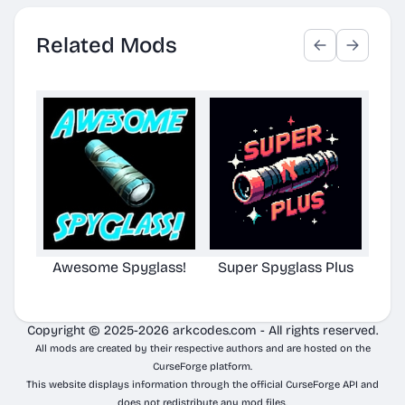
Related Mods
Awesome Spyglass!
Super Spyglass Plus
TG S
Copyright © 2025-2026 arkcodes.com - All rights reserved.
All mods are created by their respective authors and are hosted on the
CurseForge platform.
This website displays information through the official CurseForge API and
does not redistribute any mod files.