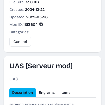
File Size:
73.0 KB
Created:
2024-12-22
Updated:
2025-05-26
Mod ID:
1163604
Categories:
General
LIAS [Serveur mod]
LIAS
Description
Engrams
Items
server currency use to replace game