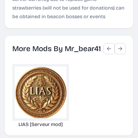
strawberries (will not be used for donations) can
be obtained in beacon bosses or events
More Mods By Mr_bear41
LIAS [Serveur mod]