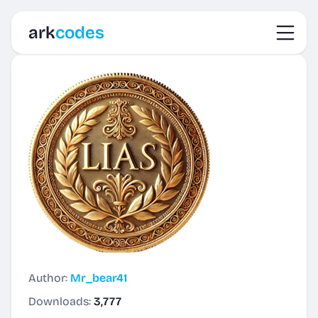
Toggl
ark
codes
Author:
Mr_bear41
Downloads:
3,777