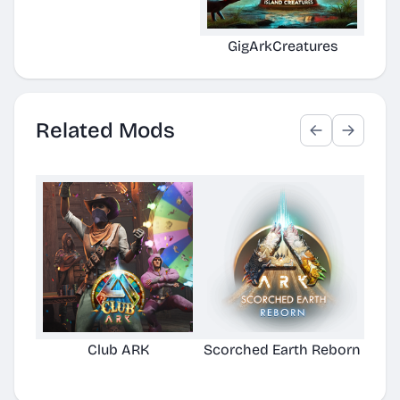
GigArkCreatures
Related Mods
Club ARK
Scorched Earth Reborn