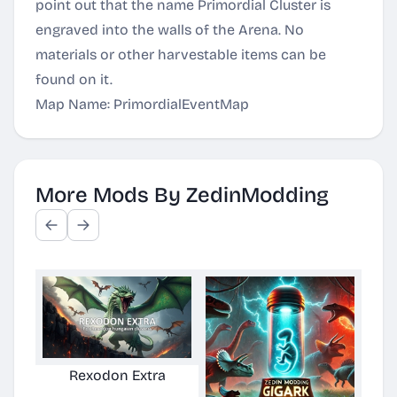
point out that the name Primordial Cluster is
engraved into the walls of the Arena. No
materials or other harvestable items can be
found on it.
Map Name: PrimordialEventMap
More Mods By ZedinModding
Rexodon Extra