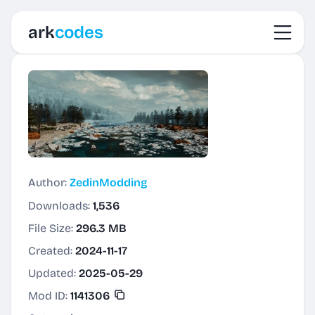
Toggl
ark
codes
Author:
ZedinModding
Downloads:
1,536
File Size:
296.3 MB
Created:
2024-11-17
Updated:
2025-05-29
Mod ID:
1141306