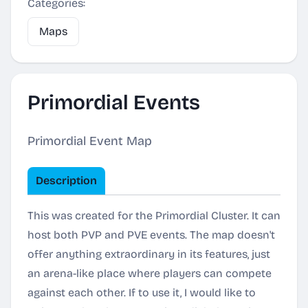
Categories:
Maps
Primordial Events
Primordial Event Map
Description
This was created for the Primordial Cluster. It can
host both PVP and PVE events. The map doesn't
offer anything extraordinary in its features, just
an arena-like place where players can compete
against each other. If to use it, I would like to