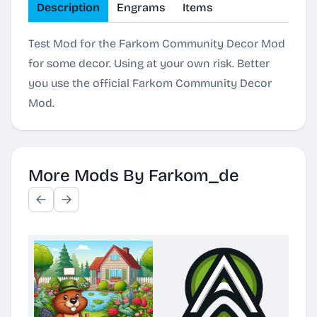
Description
Engrams
Items
Test Mod for the Farkom Community Decor Mod
for some decor. Using at your own risk. Better
you use the official Farkom Community Decor
Mod.
More Mods By Farkom_de