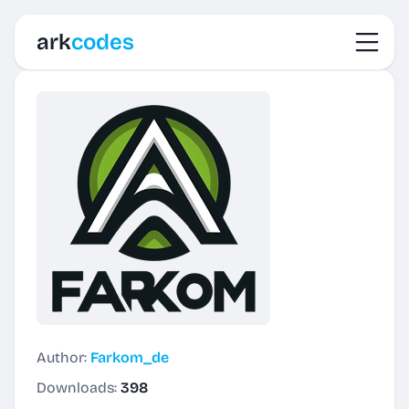
Toggl
ark
codes
Author:
Farkom_de
Downloads:
398