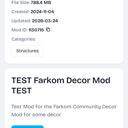
File Size:
788.4 MB
Created:
2024-11-04
Updated:
2026-03-24
Mod ID:
1130715
Categories:
Structures
TEST Farkom Decor Mod
TEST
Test Mod for the Farkom Community Decor
Mod for some decor