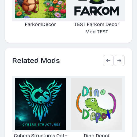
FarkomDecor
TEST Farkom Decor
Mod TEST
Related Mods
Cybers Structures QoL+
Dino Depot
Pela