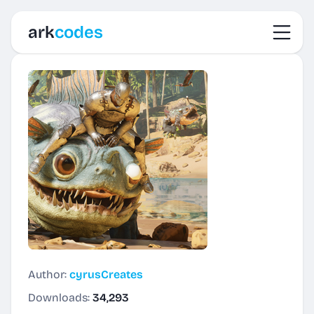
Toggl
ark
codes
Author:
cyrusCreates
Downloads:
34,293