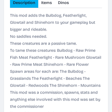
Description
Items
Dinos
This mod adds the Bulbdog, Featherlight,
Glowtail and Shinehorn to your gameplay but
bigger and rideable.
No saddles needed.
These creatures are a passive tame.
To tame these creatures: Bulbdog - Raw Prime
Fish Meat Featherlight - Rare Mushroom Glowtail
- Raw Prime Meat Shinehorn - Rare Flower
Spawn areas for each are: The Bulbdog -
Grasslands The Featherlight - Beaches The
Glowtail - Redwoods The Shinehorn - Mountains
This mod was a commission, spawns, stats and
anything else involved with this mod was set by
the commissioner