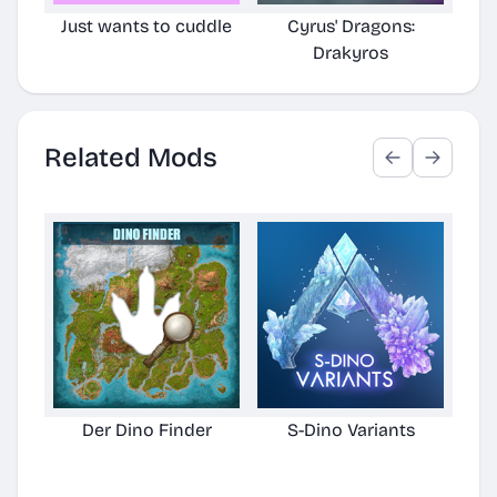
Just wants to cuddle
Cyrus' Dragons:
Cyr
Drakyros
TLC
Related Mods
Der Dino Finder
S-Dino Variants
Cu