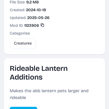
File Size:
9.2 MB
Created:
2024-10-19
Updated:
2025-05-26
Mod ID:
1123906
Categories:
Creatures
Rideable Lantern
Additions
Makes the abb lantern pets larger and
rideable