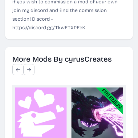
if you wish to commission a mod of your own,
join my discord and find the commission
section! Discord -
https://discord.gg/TkwFTXPFeK
More Mods By cyrusCreates