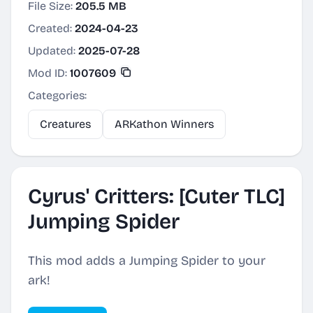
File Size:
205.5 MB
Created:
2024-04-23
Updated:
2025-07-28
Mod ID:
1007609
Categories:
Creatures
ARKathon Winners
Cyrus' Critters: [Cuter TLC]
Jumping Spider
This mod adds a Jumping Spider to your
ark!