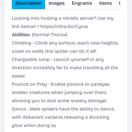
Description
Images
Engrams
Items
Dinos
Looking into hosting a nitrado server? Use my
link below! >
https://nitra.do/Cyrus
Abilities
: (Normal Thorax)
Climbing - Climb any surface, reach new heights,
crawl on walls, this spider can do it all!
Chargeable Jump - Launch yourself in any
direction incredibly far to make travelling all the
easier
Pounce on Prey - Enable pounce to paralyse
smaller creatures when jumping over them,
allowing you to deal some sneaky damage!
Dance - Male spiders have the ability to dance,
with Abberant variants releasing a shocking
glow when doing so