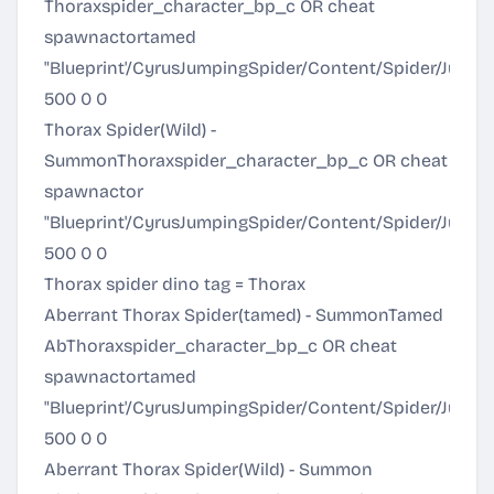
Thoraxspider_character_bp_c OR cheat
spawnactortamed
"Blueprint'/CyrusJumpingSpider/Content/Spider/Jump
500 0 0
Thorax Spider(Wild) -
SummonThoraxspider_character_bp_c OR cheat
spawnactor
"Blueprint'/CyrusJumpingSpider/Content/Spider/Jump
500 0 0
Thorax spider dino tag = Thorax
Aberrant Thorax Spider(tamed) - SummonTamed
AbThoraxspider_character_bp_c OR cheat
spawnactortamed
"Blueprint'/CyrusJumpingSpider/Content/Spider/Jum
500 0 0
Aberrant Thorax Spider(Wild) - Summon