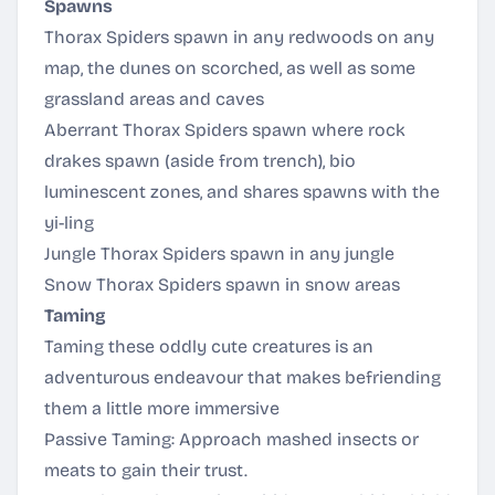
Spawns
Thorax Spiders spawn in any redwoods on any
map, the dunes on scorched, as well as some
grassland areas and caves
Aberrant Thorax Spiders spawn where rock
drakes spawn (aside from trench), bio
luminescent zones, and shares spawns with the
yi-ling
Jungle Thorax Spiders spawn in any jungle
Snow Thorax Spiders spawn in snow areas
Taming
Taming these oddly cute creatures is an
adventurous endeavour that makes befriending
them a little more immersive
Passive Taming: Approach mashed insects or
meats to gain their trust.