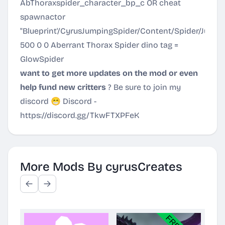
AbThoraxspider_character_bp_c OR cheat
spawnactor
"Blueprint'/CyrusJumpingSpider/Content/Spider/Jum
500 0 0 Aberrant Thorax Spider dino tag =
GlowSpider
want to get more updates on the mod or even
help fund new critters
? Be sure to join my
discord 😁 Discord -
https://discord.gg/TkwFTXPFeK
More Mods By cyrusCreates