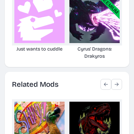
Just wants to cuddle
Cyrus' Dragons:
Cyr
Drakyros
TLC
Related Mods