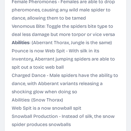
Female Pheromones - Females are able to drop
pheromones, causing any wild male spider to
dance, allowing them to be tamed
Venomous Bite: Toggle the spiders bite type to
deal less damage but more torpor or vice versa
Abilities
: (Aberrant Thorax, Jungle is the same)
Pounce is now Web Spit - With silk in its
inventory, Aberrant jumping spiders are able to
spit out a toxic web ball
Charged Dance - Male spiders have the ability to
dance, with Abberant variants releasing a
shocking glow when doing so
Abilities: (Snow Thorax)
Web Spit is a now snowball spit
Snowball Production - Instead of silk, the snow
spider produces snowballs