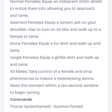
Normal Females: Equip an iridescent chitin shield
to entice them into allowing you to approach
and tame.
Aberrant Females: Equip a lantern pet on your
shoulder, clap to turn on its late and walk up to a
female to tame
Snow Females: Equip a fur shirt and walk up and
tame
Jungle Females: Equip a ghillie shirt and walk up
and tame
All Males: Take control of a female and drop
pheromones to induce a mesmerizing dance.
Seize the moment within a ten-second window
to begin taming
Commands
Thorax Spider(tamed) - SummonTamed