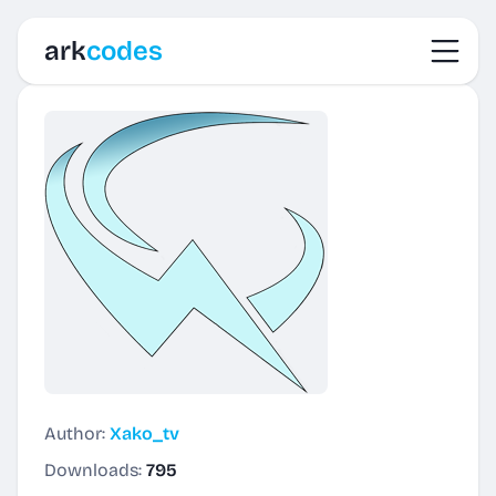
Toggl
ark
codes
Author:
Xako_tv
Downloads:
795