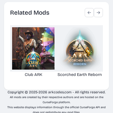
Related Mods
Club ARK
Scorched Earth Reborn
Copyright © 2025-2026 arkcodes.com - All rights reserved.
All mods are created by their respective authors and are hosted on the
CurseForge platform.
This website displays information through the official CurseForge API and
does not redistribute any mod files.