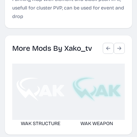
usefull for cluster PVP, can be used for event and
drop
More Mods By Xako_tv
WAK STRUCTURE
WAK WEAPON