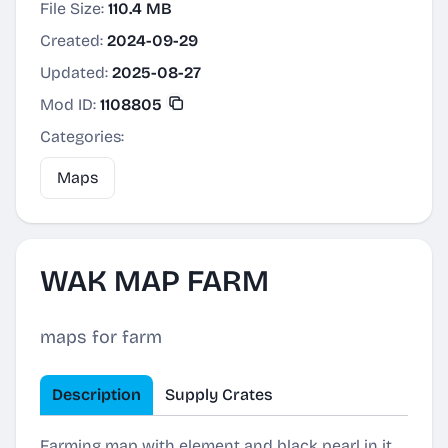
File Size:
110.4 MB
Created:
2024-09-29
Updated:
2025-08-27
Mod ID:
1108805
Categories:
Maps
WAK MAP FARM
maps for farm
Description
Supply Crates
Farming map with element and black pearl in it,