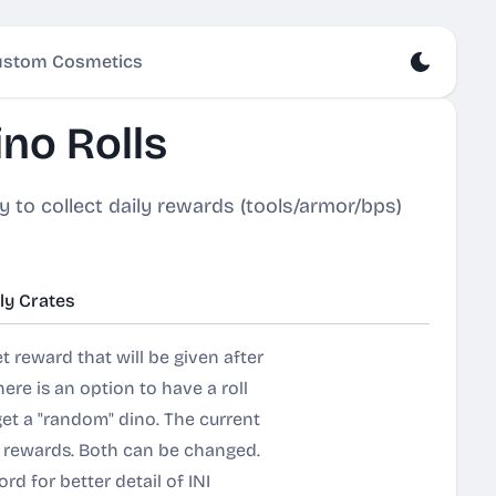
stom Cosmetics
no Rolls
y to collect daily rewards (tools/armor/bps)
ly Crates
t reward that will be given after
here is an option to have a roll
get a "random" dino. The current
ly rewards. Both can be changed.
cord for better detail of INI