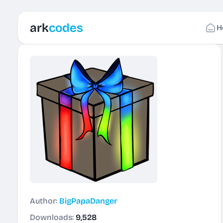
ark
codes
H
Author:
BigPapaDanger
Downloads:
9,528