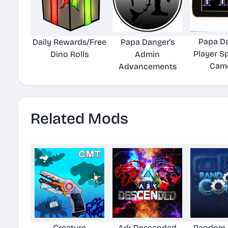
Papa Da
Daily Rewards/Free
Papa Danger's
Player S
Dino Rolls
Admin
Came
Advancements
Related Mods
Creature
Ark Descended
Random 