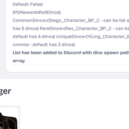
Default: False)
[PDRewardsRollDinos]
CommonDinos=(Stego_Character_BP_C - can be list s
has 5 dinos) RareDinos=(Rex_Character_BP_C - can be
default has 4 dinos) UniqueDinos=(YiLing_Character_B
comma - default has 3 dinos)
List has been added to Discord with dino spawn pat
array
ger