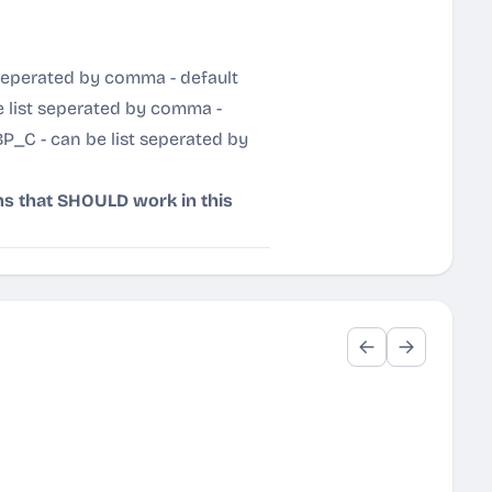
eperated by comma - default
 list seperated by comma -
P_C - can be list seperated by
hs that SHOULD work in this