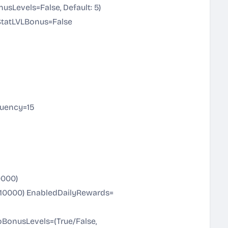
Levels=False, Default: 5)
StatLVLBonus=False
uency=15
0000)
0-10000) EnabledDailyRewards=
noBonusLevels=(True/False,