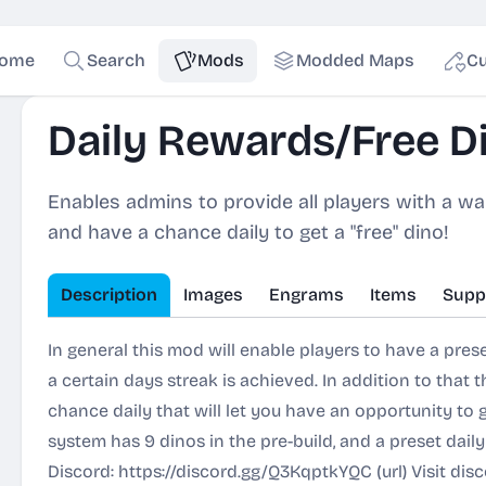
ome
Search
Mods
Modded Maps
Cu
Daily Rewards/Free Di
Enables admins to provide all players with a wa
and have a chance daily to get a "free" dino!
Description
Images
Engrams
Items
Supp
In general this mod will enable players to have a prese
a certain days streak is achieved. In addition to that t
chance daily that will let you have an opportunity to 
system has 9 dinos in the pre-build, and a preset dai
Discord:
https://discord.gg/Q3KqptkYQC
(url) Visit dis