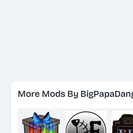
More Mods By BigPapaDan