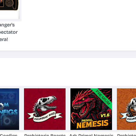
nger's
pectator
ra!
Configs
Prehistoric Beasts
Ark Primal Nemesis
Prehisto