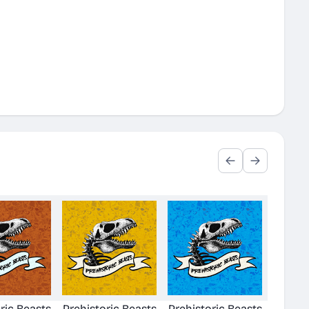
ric Beasts
Prehistoric Beasts
Prehistoric Beasts