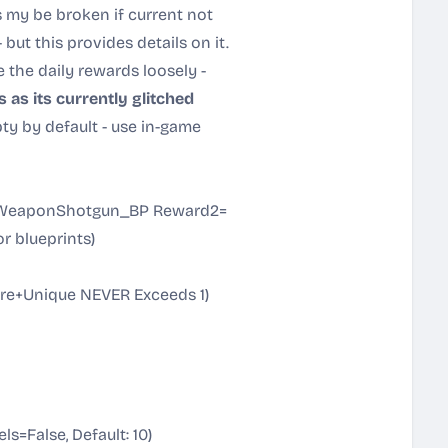
 my be broken if current not
 - but this provides details on it.
 the daily rewards loosely -
as its currently glitched
y by default - use in-game
_WeaponShotgun_BP Reward2=
r blueprints)
e+Unique NEVER Exceeds 1)
=False, Default: 10)