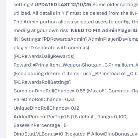
settings!
UPDATED LAST 12/10/25
Some older settings
utilized. All details in "( )" must be deleted from the INI
The Admin portion allows selected users to config. the
modify at your own risk!
NEED TO FIX AdminPlayerIDs 
INI Settings: [PDRewardsAdmin] AdminPlayerIDs=(empt
player ID separate with commas)
[PDRewardsDailyRewards]
Reward1=PrimalItem_WeaponShotgun_C,PrimalItem
(keep adding different items - use _BP instead of _C fo
[PDRewardsRollSettings]
CommonDinoRollChance= 0.55 (Max of 1, Common+Rar
RareDinoRollChance= 0.33
UniqueDinoRollChance= 0.12
AddedPercentPerTry=1.5 (1.5 default, Range: 0-100)
BaseWinPercentage= 5
DinoStatLVLBonus=10 (Negated if AllowDinoBonusLevels