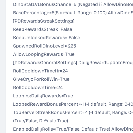
DinoStatLVLBonusChance=5 (Negated if AllowDinoBonus
BasePercentage=5(5 default, Range: 0-100) AllowDino
[PDRewardsStreakSettings]
KeepRewardsStreak=False
KeepUnlockedRewards= False
SpawnedRollDinoLevel= 225
AllowLoopingRewards=True
[PDRewardsGeneralSettings] DailyRewardUpdateFreq
RollCooldownTimeHr=24
GiveCryoForRollWin=True
RollCooldownTime=24
LoopingDailyRewards=True
LoopedRewardBonusPercent=-1 (-1 default, Range: 0-1
TopServerStreakBonusPercent=-1 (-1 default, Range: 
(True/False, Default: True)
EnabledDailyRolls=(True/False, Default: True) AllowDi