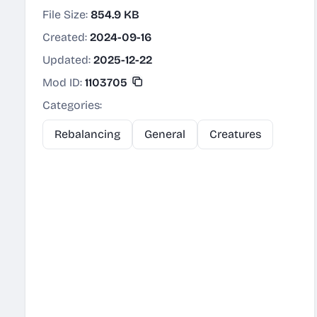
File Size:
854.9 KB
Created:
2024-09-16
Updated:
2025-12-22
Mod ID:
1103705
Categories:
Rebalancing
General
Creatures