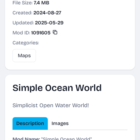
File Size:
7.4 MB
Created:
2024-08-27
Updated:
2025-05-29
Mod ID:
1091605
Categories:
Maps
Simple Ocean World
Simplicist Open Water World!
Description
Images
Mod Name:
"Simple Ocean World"