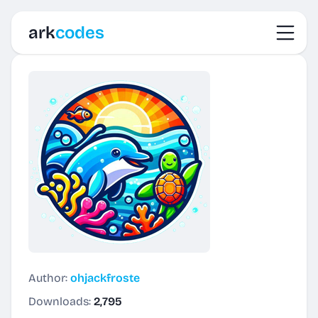
Toggl
ark
codes
Author:
ohjackfroste
Downloads:
2,795