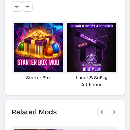
Starter Box
Lunar & SoEzy
S
Additions
Related Mods