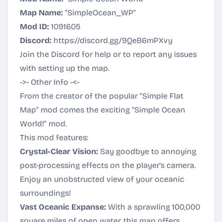
Map Name:
"SimpleOcean_WP"
Mod ID:
1091605
Discord:
https://discord.gg/9QeB6mPXvy
Join the Discord for help or to report any issues
with setting up the map.
->- Other Info -<-
From the creator of the popular "Simple Flat
Map" mod comes the exciting "Simple Ocean
World!" mod.
This mod features:
Crystal-Clear Vision:
Say goodbye to annoying
post-processing effects on the player's camera.
Enjoy an unobstructed view of your oceanic
surroundings!
Vast Oceanic Expanse:
With a sprawling 100,000
square miles of open water, this map offers