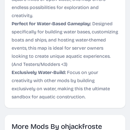
endless possibilities for exploration and
creativity.
Perfect for Water-Based Gameplay:
Designed
specifically for building water bases, customizing
boats and ships, and hosting water-themed
events, this map is ideal for server owners
looking to create unique aquatic experiences.
(And Testers/Modders <3)
Exclusively Water-Build:
Focus on your
creativity with other mods by building
exclusively on water, making this the ultimate
sandbox for aquatic construction.
More Mods By ohjackfroste