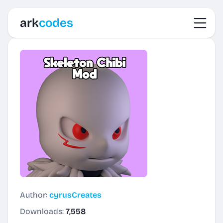
Toggl
ark
codes
Author:
cyrusCreates
Downloads:
7,558