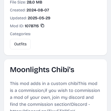
File Size:
28.0 MB
Created:
2024-08-07
Updated:
2025-05-29
Mod ID:
1078715
Categories:
Outfits
Moonlights Chibi's
This mod adds in a custom chibiThis mod
is a commission,if you wish to commission
a mod of your own, join my discord and
find the commission section!Discord -