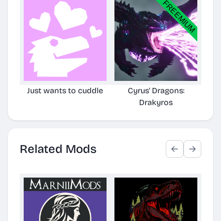
Just wants to cuddle
Cyrus' Dragons:
Cyr
Drakyros
TLC
Related Mods