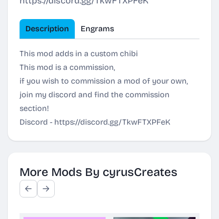
https://discord.gg/TkwFTXPFeK
Description
Engrams
This mod adds in a custom chibi
This mod is a commission,
if you wish to commission a mod of your own,
join my discord and find the commission
section!
Discord -
https://discord.gg/TkwFTXPFeK
More Mods By cyrusCreates