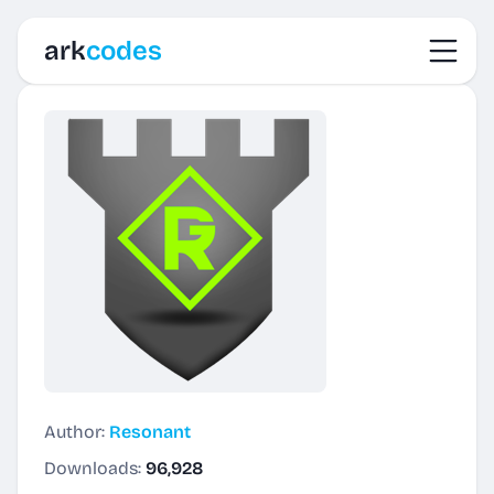
Toggl
ark
codes
Author:
Resonant
Downloads:
96,928