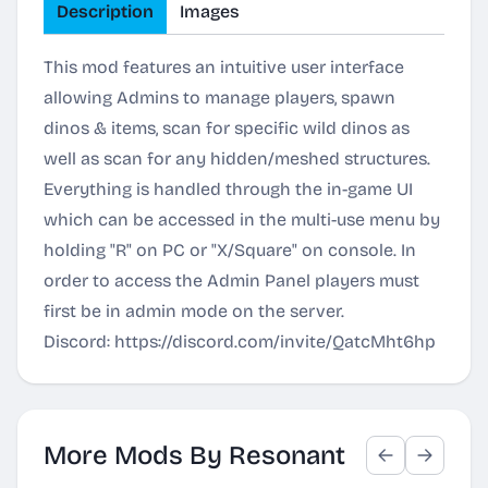
Description
Images
This mod features an intuitive user interface
allowing Admins to manage players, spawn
dinos & items, scan for specific wild dinos as
well as scan for any hidden/meshed structures.
Everything is handled through the in-game UI
which can be accessed in the multi-use menu by
holding "R" on PC or "X/Square" on console. In
order to access the Admin Panel players must
first be in admin mode on the server.
Discord:
https://discord.com/invite/QatcMht6hp
More Mods By Resonant