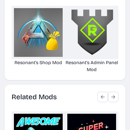
Resonant's Shop Mod
Resonant's Admin Panel
RA
Mod
Related Mods