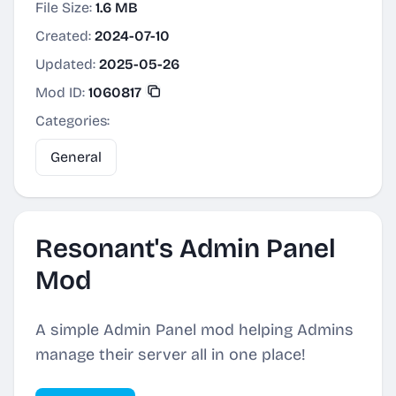
File Size:
1.6 MB
Created:
2024-07-10
Updated:
2025-05-26
Mod ID:
1060817
Categories:
General
Resonant's Admin Panel
Mod
A simple Admin Panel mod helping Admins
manage their server all in one place!