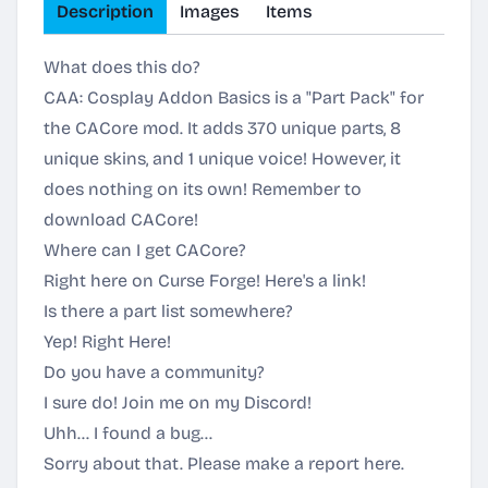
Description
Images
Items
What does this do?
CAA: Cosplay Addon Basics is a "Part Pack" for
the CACore mod. It adds 370 unique parts, 8
unique skins, and 1 unique voice! However, it
does nothing on its own! Remember to
download CACore!
Where can I get CACore?
Right here on Curse Forge!
Here's a link!
Is there a part list somewhere?
Yep!
Right Here!
Do you have a community?
I sure do! Join me on my
Discord
!
Uhh... I found a bug...
Sorry about that.
Please make a report here.