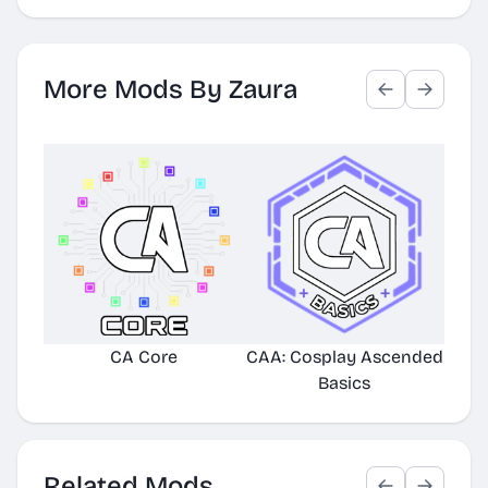
More Mods By Zaura
CA Core
CAA: Cosplay Ascended
TE
Basics
Related Mods