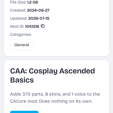
File Size:
1.2 GB
Created:
2024-06-27
Updated:
2026-07-15
Mod ID:
1051218
Categories:
General
CAA: Cosplay Ascended
Basics
Adds 370 parts, 8 skins, and 1 voice to the
CACore mod. Does nothing on its own.