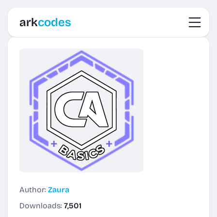
Toggl
ark
codes
Author:
Zaura
Downloads:
7,501