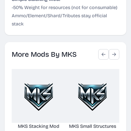
-50% Weight for resources (not for consumable)
Ammo/Element/Shard/Tributes stay official
stack
More Mods By MKS
MKS Stacking Mod
MKS Small Structures
Buff