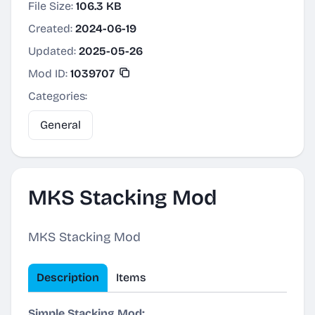
File Size:
106.3 KB
Created:
2024-06-19
Updated:
2025-05-26
Mod ID:
1039707
Categories:
General
MKS Stacking Mod
MKS Stacking Mod
Description
Items
Simple Stacking Mod: