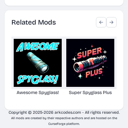
Related Mods
Awesome Spyglass!
Super Spyglass Plus
TG S
Copyright © 2025-2026 arkcodes.com - All rights reserved.
All mods are created by their respective authors and are hosted on the
CurseForge platform.