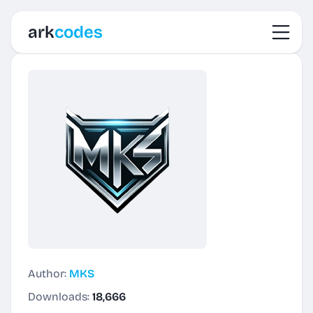
Toggl
ark
codes
Author:
MKS
Downloads:
18,666