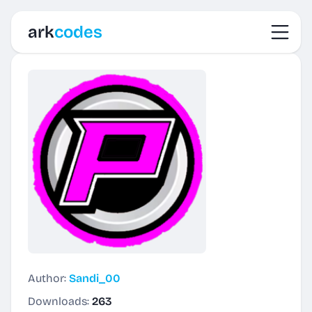
Toggl
ark
codes
Author:
Sandi_00
Downloads:
263