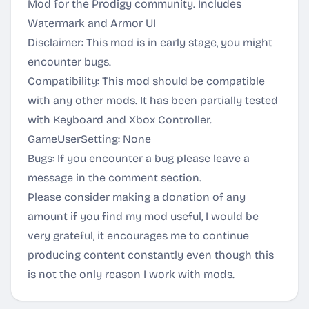
Mod for the Prodigy community. Includes
Watermark and Armor UI
Disclaimer: This mod is in early stage, you might
encounter bugs.
Compatibility: This mod should be compatible
with any other mods. It has been partially tested
with Keyboard and Xbox Controller.
GameUserSetting: None
Bugs: If you encounter a bug please leave a
message in the comment section.
Please consider making a donation of any
amount if you find my mod useful, I would be
very grateful, it encourages me to continue
producing content constantly even though this
is not the only reason I work with mods.