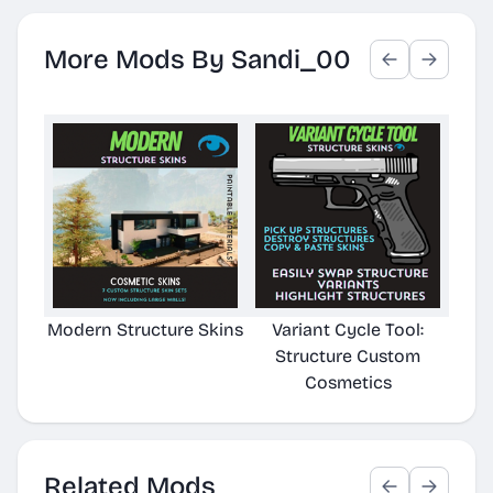
More Mods By Sandi_00
Modern Structure Skins
Variant Cycle Tool:
Mod
Structure Custom
Cosmetics
Related Mods