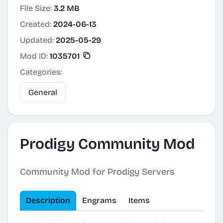
File Size:
3.2 MB
Created:
2024-06-13
Updated:
2025-05-29
Mod ID:
1035701
Categories:
General
Prodigy Community Mod
Community Mod for Prodigy Servers
Description
Engrams
Items