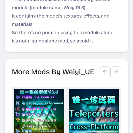
module (module name: WeiyiDL3)
It contains the model's textures, effects, and
materials
So there's no point in using this module alone
it's not a standalone mod, so avoid it.
More Mods By Weiyi_UE