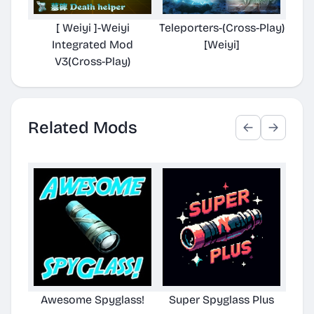
[ Weiyi ]-Weiyi
Teleporters-(Cross-Play)
Integrated Mod
[Weiyi]
V3(Cross-Play)
Related Mods
Awesome Spyglass!
Super Spyglass Plus
Aw