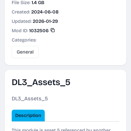
File Size:
1.4 GB
Created:
2024-06-08
Updated:
2026-01-29
Mod ID:
1032506
Categories:
General
DL3_Assets_5
DL3_Assets_5
Description
This module is asset 5 referenced by another