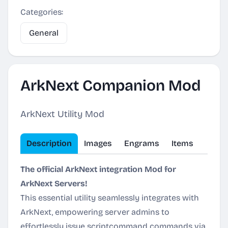
Categories:
General
ArkNext Companion Mod
ArkNext Utility Mod
Description
Images
Engrams
Items
The official ArkNext integration Mod for
ArkNext Servers!
This essential utility seamlessly integrates with
ArkNext, empowering server admins to
effortlessly issue scriptcommand commands via