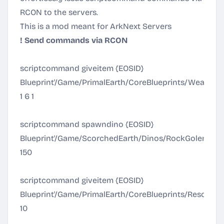
RCON to the servers.
This is a mod meant for ArkNext Servers
! Send commands via RCON
scriptcommand giveitem {EOSID}
Blueprint'/Game/PrimalEarth/CoreBlueprints/Weapon
1 6 1
scriptcommand spawndino {EOSID}
Blueprint'/Game/ScorchedEarth/Dinos/RockGolem/R
150
scriptcommand giveitem {EOSID}
Blueprint'/Game/PrimalEarth/CoreBlueprints/Resourc
10