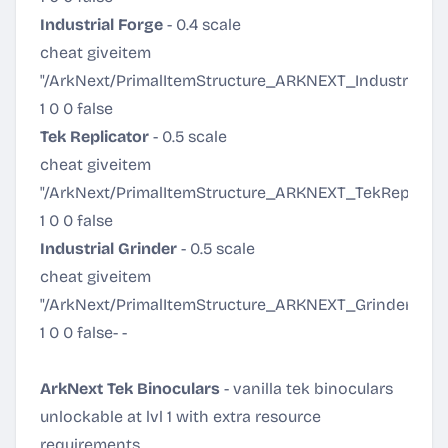
Industrial Forge
- 0.4 scale
cheat giveitem
"/ArkNext/PrimalItemStructure_ARKNEXT_IndustrialFo
1 0 0 false
Tek Replicator
- 0.5 scale
cheat giveitem
"/ArkNext/PrimalItemStructure_ARKNEXT_TekReplicato
1 0 0 false
Industrial Grinder
- 0.5 scale
cheat giveitem
"/ArkNext/PrimalItemStructure_ARKNEXT_Grinder.Pri
1 0 0 false
- -
ArkNext Tek Binoculars
- vanilla tek binoculars
unlockable at lvl 1 with extra resource
requirements