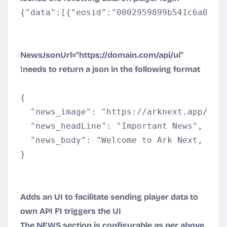
{"data":[{"eosid":"0002959899b541c6a0181
NewsJsonUrl="
https://domain.com/api/ui
"
!needs to return a json in the following format
{

  "news_image": "
https://arknext.app/gsd
  "news_headLine": "Important News",

  "news_body": "Welcome to Ark Next, ple
}
Adds an UI to facilitate sending player data to
own API F1 triggers the UI
The NEWS section is configurable as per above