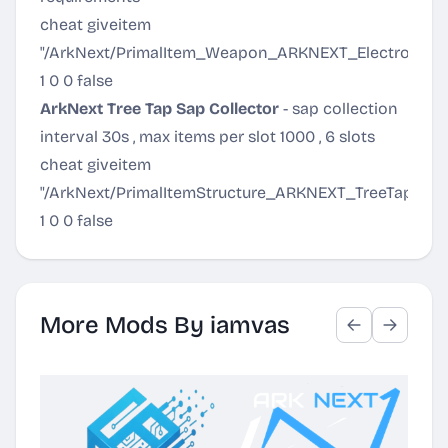
cheat giveitem
"/ArkNext/PrimalItem_Weapon_ARKNEXT_ElectronicBi
1 0 0 false
ArkNext Tree Tap Sap Collector
- sap collection
interval 30s , max items per slot 1000 , 6 slots
cheat giveitem
"/ArkNext/PrimalItemStructure_ARKNEXT_TreeTap.Pri
1 0 0 false
More Mods By iamvas