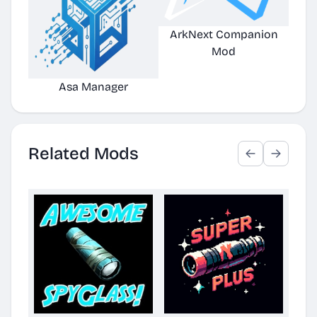
ArkNext Companion
Mod
Asa Manager
Related Mods