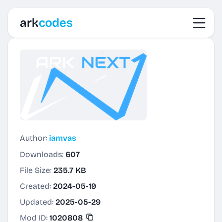
Toggl
ark
codes
Author:
iamvas
Downloads:
607
File Size:
235.7 KB
Created:
2024-05-19
Updated:
2025-05-29
Mod ID:
1020808