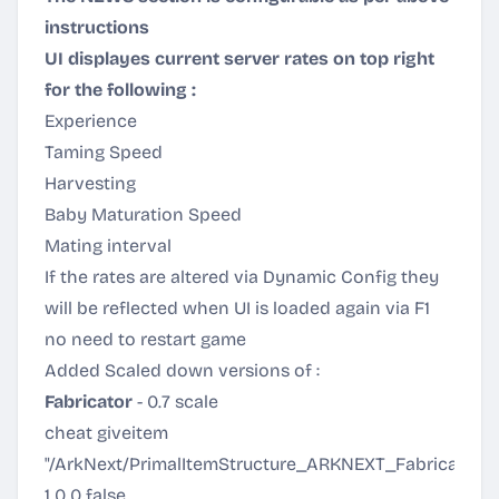
instructions
UI displayes current server rates on top right
for the following :
Experience
Taming Speed
Harvesting
Baby Maturation Speed
Mating interval
If the rates are altered via Dynamic Config they
will be reflected when UI is loaded again via F1
no need to restart game
Added Scaled down versions of :
Fabricator
- 0.7 scale
cheat giveitem
"/ArkNext/PrimalItemStructure_ARKNEXT_Fabricator.P
1 0 0 false