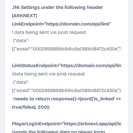
.INI Settings under the following header
[ARKNEXT]
LinkEndpoint="
https://domain.com/api/link
"
! data being sent via post request
{"data":
[{"eosid":"0002959899b541c6a0181b18472c430e","link_k
LinkStatusEndpoint="
https://domain.com/api/linksta
!data being sent via post request
{"data":
[{"eosid":"0002959899b541c6a0181b18472c430e"}]}
!
needs to return response()->json(['is_linked' =>
true/false], 200);
PlayerLoginEndpoint="
https://arknext.app/api/login
"
!sends the following data on player login