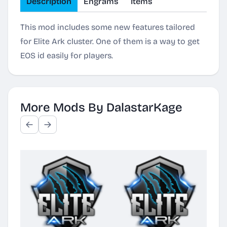
Description
Engrams
Items
This mod includes some new features tailored
for Elite Ark cluster. One of them is a way to get
EOS id easily for players.
More Mods By DalastarKage