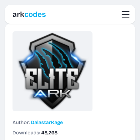
Toggl
ark
codes
Author:
DalastarKage
Downloads:
48,268