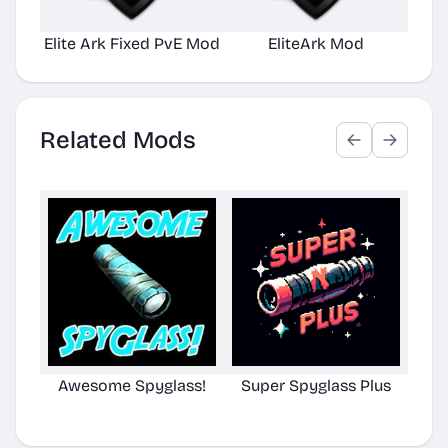
Elite Ark Fixed PvE Mod
EliteArk Mod
E
Related Mods
Awesome Spyglass!
Super Spyglass Plus
TG S