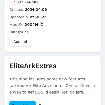
File Size:
8.4 MB
Created:
2024-04-09
Updated:
2025-05-29
Mod ID:
1000414
Categories:
General
EliteArkExtras
This mod includes some new features
tailored for Elite Ark cluster. One of them is
a way to get EOS id easily for players.