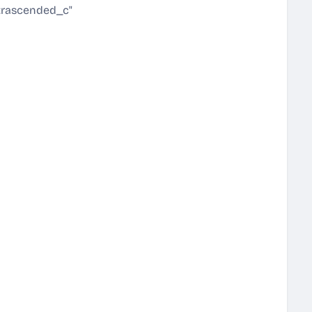
trascended_c"