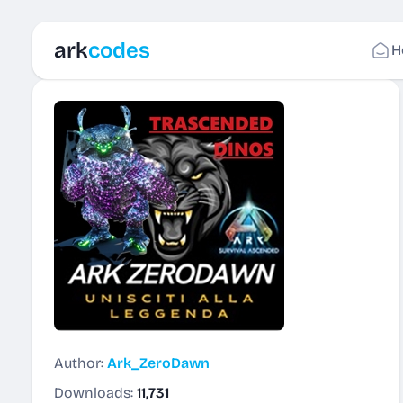
ark
codes
H
Author:
Ark_ZeroDawn
Downloads:
11,731