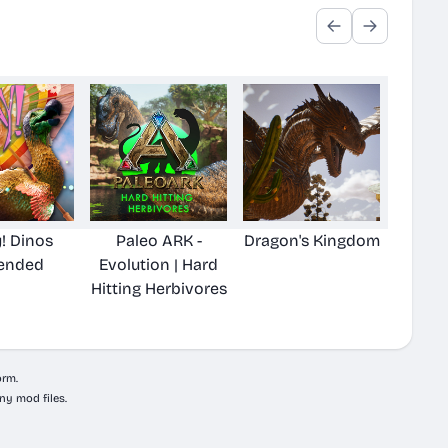
! Dinos
Paleo ARK -
Dragon's Kingdom
ended
Evolution | Hard
Hitting Herbivores
orm.
ny mod files.