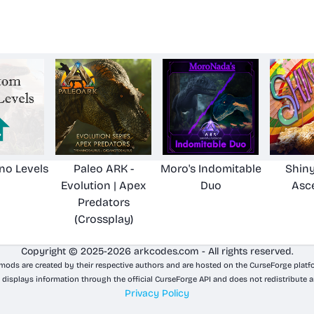
no Levels
Paleo ARK -
Moro's Indomitable
Shiny
Evolution | Apex
Duo
Asc
Predators
(Crossplay)
Copyright © 2025-2026 arkcodes.com - All rights reserved.
 mods are created by their respective authors and are hosted on the CurseForge platf
 displays information through the official CurseForge API and does not redistribute a
Privacy Policy