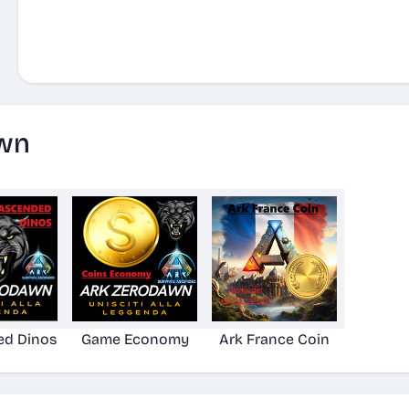
wn
ed Dinos
Game Economy
Ark France Coin