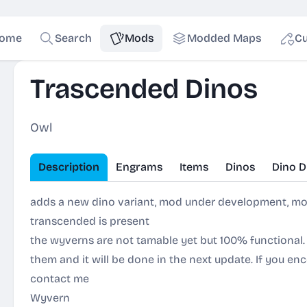
ome
Search
Mods
Modded Maps
Cu
Trascended Dinos
Owl
Description
Engrams
Items
Dinos
Dino D
adds a new dino variant, mod under development, mo
transcended is present
the wyverns are not tamable yet but 100% functional.
them and it will be done in the next update. If you e
contact me
Wyvern