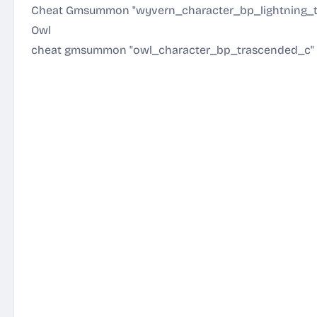
Cheat Gmsummon "wyvern_character_bp_lightning_
Owl
cheat gmsummon "owl_character_bp_trascended_c"