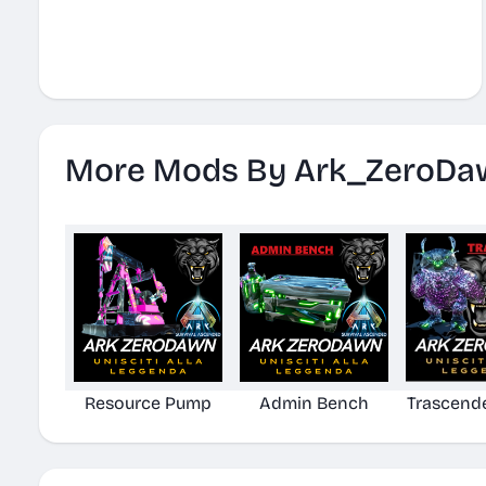
More Mods By Ark_ZeroDa
Resource Pump
Admin Bench
Trascend