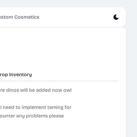
stom Cosmetics
rop Inventory
re dinos will be added now owl
 I need to implement taming for
ncounter any problems please