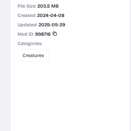
File Size:
203.5 MB
Created:
2024-04-08
Updated:
2025-05-29
Mod ID:
998716
Categories:
Creatures