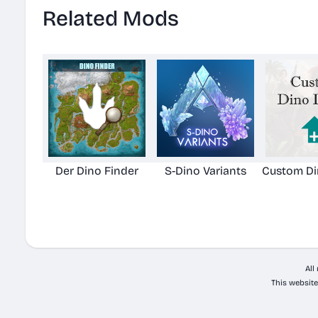
Related Mods
Der Dino Finder
S-Dino Variants
Custom Di
All
This website