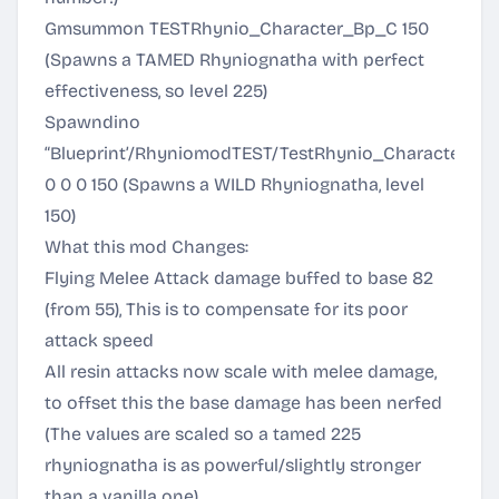
Gmsummon TESTRhynio_Character_Bp_C 150
(Spawns a TAMED Rhyniognatha with perfect
effectiveness, so level 225)
Spawndino
“Blueprint’/RhyniomodTEST/TestRhynio_Character_Bp
0 0 0 150 (Spawns a WILD Rhyniognatha, level
150)
What this mod Changes:
Flying Melee Attack damage buffed to base 82
(from 55), This is to compensate for its poor
attack speed
All resin attacks now scale with melee damage,
to offset this the base damage has been nerfed
(The values are scaled so a tamed 225
rhyniognatha is as powerful/slightly stronger
than a vanilla one)