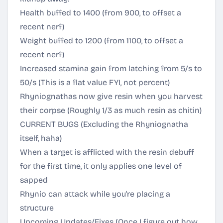
Health buffed to 1400 (from 900, to offset a
recent nerf)
Weight buffed to 1200 (from 1100, to offset a
recent nerf)
Increased stamina gain from latching from 5/s to
50/s (This is a flat value FYI, not percent)
Rhyniognathas now give resin when you harvest
their corpse (Roughly 1/3 as much resin as chitin)
CURRENT BUGS (Excluding the Rhyniognatha
itself, haha)
When a target is afflicted with the resin debuff
for the first time, it only applies one level of
sapped
Rhynio can attack while you're placing a
structure
Upcoming Updates/Fixes (Once I figure out how