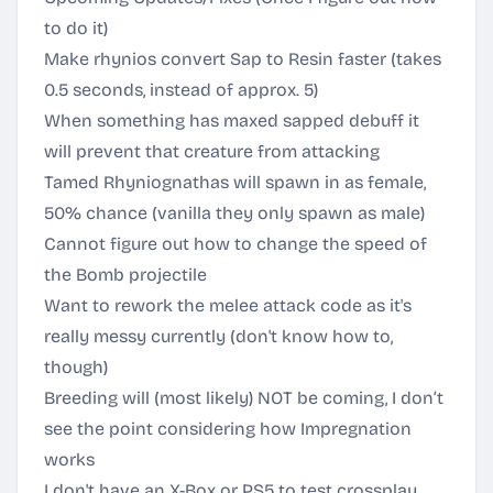
to do it)
Make rhynios convert Sap to Resin faster (takes
0.5 seconds, instead of approx. 5)
When something has maxed sapped debuff it
will prevent that creature from attacking
Tamed Rhyniognathas will spawn in as female,
50% chance (vanilla they only spawn as male)
Cannot figure out how to change the speed of
the Bomb projectile
Want to rework the melee attack code as it's
really messy currently (don't know how to,
though)
Breeding will (most likely) NOT be coming, I don’t
see the point considering how Impregnation
works
I don't have an X-Box or PS5 to test crossplay