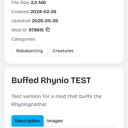
File Size:
2.0 MB
Created:
2024-02-26
Updated:
2025-05-29
Mod ID:
979615
Categories:
Rebalancing
Creatures
Buffed Rhynio TEST
Test version for a mod that buffs the
Rhyniognatha!
Description
Images