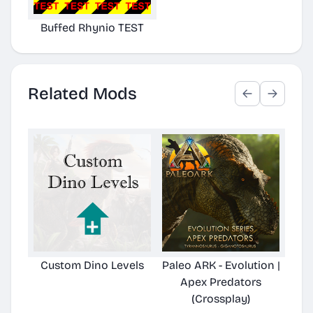
Buffed Rhynio TEST
Related Mods
Custom Dino Levels
Paleo ARK - Evolution |
Pale
Apex Predators
Hard
(Crossplay)