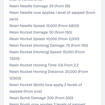
Resin Needle Damage: 25 (from 55)
Resin Needle now applies 1 level of sapped (from
zero)
Resin Needle Speed: 15,000 (from 4,800)
Resin Rocket Damage: 50 (from 150)
Resin Rocket Speed: 10,000 (from 2,000)
Resin Rocket (Homing) Damage: 75 (from 150)
Resin Rocket (Homing) Speed: 15,000 (From
7,600)
Resin Rocket Homing Time: 0.6 from 2.2
Resin Rocket Homing Distance: 20,000 (From
12,500)
Resin Rocket (Both) now apply 2 levels of
sapped (from one)
Resin Bomb Damage: 200 (from 300)
Resin Bomb now applies 3 levels of sapped