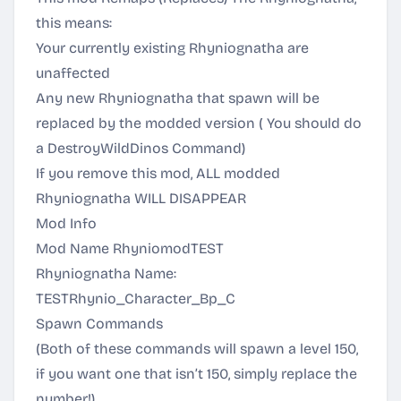
this means:
Your currently existing Rhyniognatha are
unaffected
Any new Rhyniognatha that spawn will be
replaced by the modded version ( You should do
a DestroyWildDinos Command)
If you remove this mod, ALL modded
Rhyniognatha WILL DISAPPEAR
Mod Info
Mod Name RhyniomodTEST
Rhyniognatha Name:
TESTRhynio_Character_Bp_C
Spawn Commands
(Both of these commands will spawn a level 150,
if you want one that isn’t 150, simply replace the
number!)