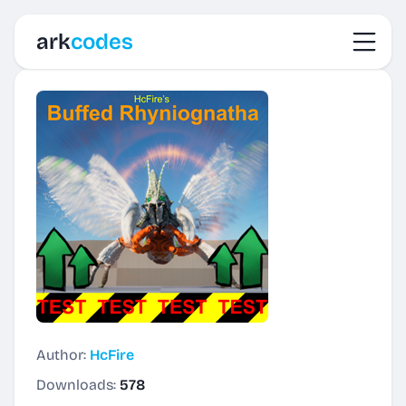
Toggl
ark
codes
Author:
HcFire
Downloads:
578