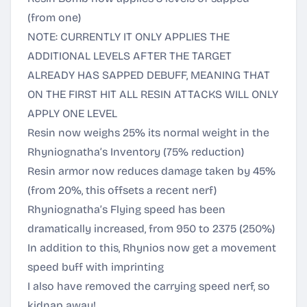
(from one)
NOTE: CURRENTLY IT ONLY APPLIES THE
ADDITIONAL LEVELS AFTER THE TARGET
ALREADY HAS SAPPED DEBUFF, MEANING THAT
ON THE FIRST HIT ALL RESIN ATTACKS WILL ONLY
APPLY ONE LEVEL
Resin now weighs 25% its normal weight in the
Rhyniognatha’s Inventory (75% reduction)
Resin armor now reduces damage taken by 45%
(from 20%, this offsets a recent nerf)
Rhyniognatha’s Flying speed has been
dramatically increased, from 950 to 2375 (250%)
In addition to this, Rhynios now get a movement
speed buff with imprinting
I also have removed the carrying speed nerf, so
kidnap away!