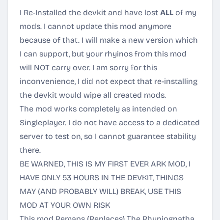
I Re-Installed the devkit and have lost
ALL
of my
mods. I cannot update this mod anymore
because of that. I will make a new version which
I can support, but your rhyinos from this mod
will NOT carry over. I am sorry for this
inconvenience, I did not expect that re-installing
the devkit would wipe all created mods.
The mod works completely as intended on
Singleplayer. I do not have access to a dedicated
server to test on, so I cannot guarantee stability
there.
BE WARNED, THIS IS MY FIRST EVER ARK MOD, I
HAVE ONLY 53 HOURS IN THE DEVKIT, THINGS
MAY (AND PROBABLY WILL) BREAK, USE THIS
MOD AT YOUR OWN RISK
This mod Remaps (Replaces) The Rhyniognatha,