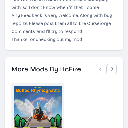
with, so I don't know when/if that'll come
Any Feedback is very welcome, Along with bug
reports, Please post them all to the Curseforge
Comments, and I’ll try to respond!
Thanks for checking out my mod!
More Mods By HcFire