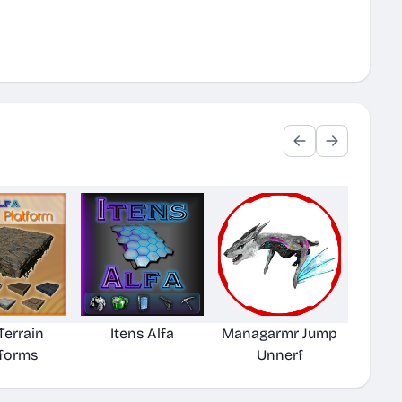
Terrain
Itens Alfa
Managarmr Jump
tforms
Unnerf