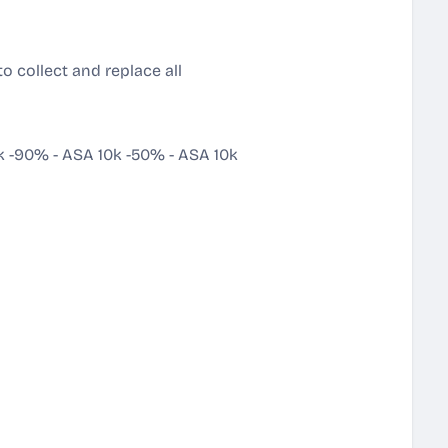
to collect and replace all
k -90%
-
ASA 10k -50%
-
ASA 10k