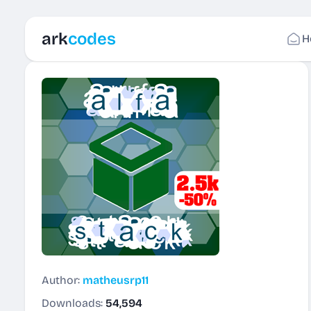
ark
codes
H
Author:
matheusrp11
Downloads:
54,594