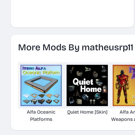
More Mods By matheusrp11
Alfa Oceanic
Quiet Home [Skin]
Alfa A
Platforms
Weapons a