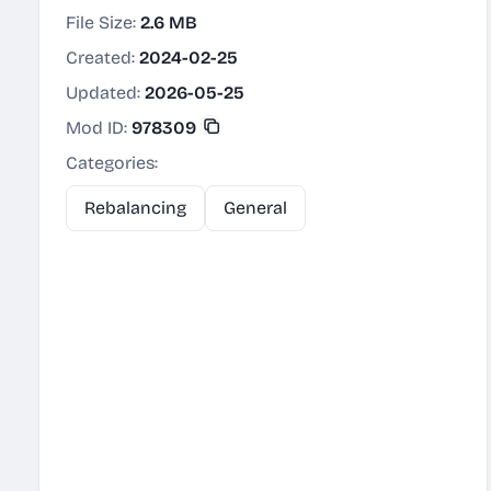
File Size:
2.6 MB
Created:
2024-02-25
Updated:
2026-05-25
Mod ID:
978309
Categories:
Rebalancing
General