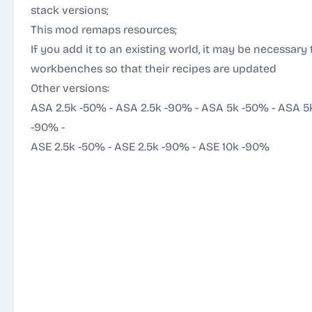
stack versions;
This mod remaps resources;
If you add it to an existing world, it may be necessary 
workbenches so that their recipes are updated
Other versions:
ASA 2.5k -50%
-
ASA 2.5k -90%
-
ASA 5k -50%
-
ASA 5
-90%
-
ASE 2.5k -50%
-
ASE 2.5k -90%
-
ASE 10k -90%