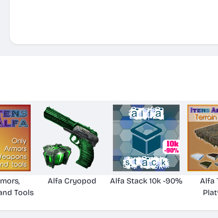
rmors,
Alfa Cryopod
Alfa Stack 10k -90%
Alfa 
nd Tools
Pla