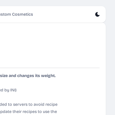
stom Cosmetics
ize and changes its weight.
d by INI
)
ded to servers to avoid recipe
 update their recipes to use the