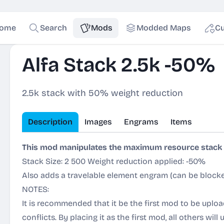
ome
Search
Mods
Modded Maps
Cu
Alfa Stack 2.5k -50%
2.5k stack with 50% weight reduction
Description
Images
Engrams
Items
This mod manipulates the maximum resource stack s
Stack Size: 2 500 Weight reduction applied: -50%
Also adds a travelable element engram (
can be blocke
NOTES:
It is recommended that it be the first mod to be uploa
conflicts. By placing it as the first mod, all others will